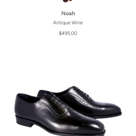
Noah
Antique Wine
$495.00