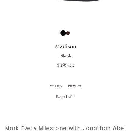
Madison
Black
$395.00
Prev
Next
Page 1 of 4
Mark Every Milestone with Jonathan Abel