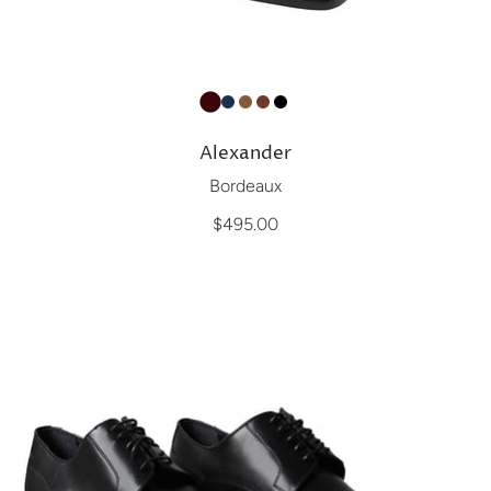
Alexander
Bordeaux
$495.00