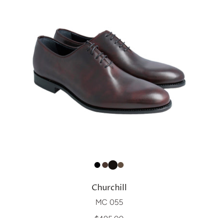
Churchill
MC 055