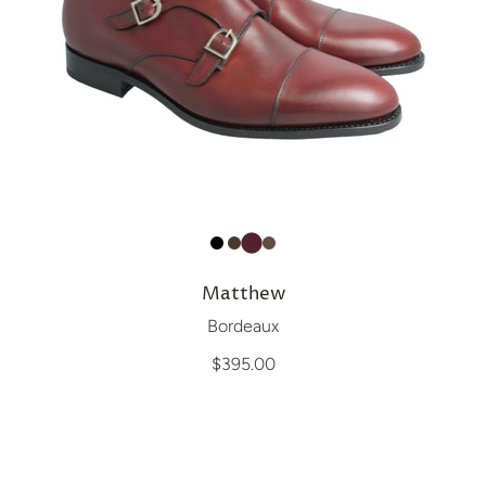
Matthew
Bordeaux
$395.00