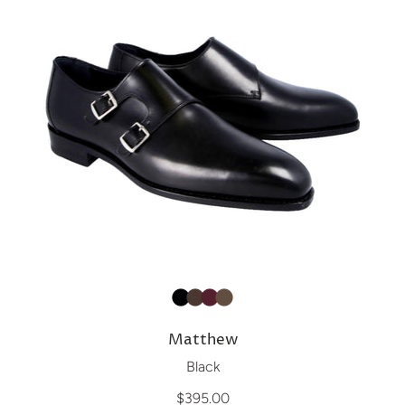
Matthew
Black
$395.00