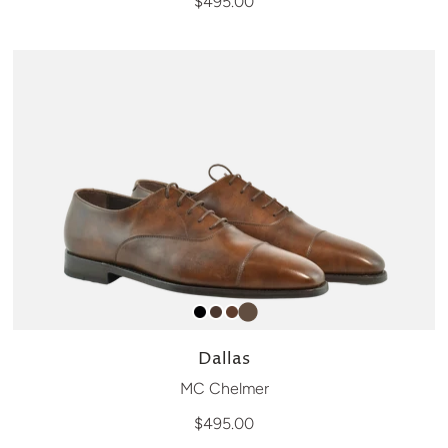
$495.00
Dallas
MC Chelmer
$495.00