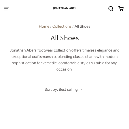
Home
/
Collections
/
All Shoes
All Shoes
Jonathan Abel's footwear collection offers timeless elegance and
exceptional craftsmanship, blending classic charm with modern
sophistication for versatile, comfortable styles suitable for any
occasion.
Sort by: Best selling