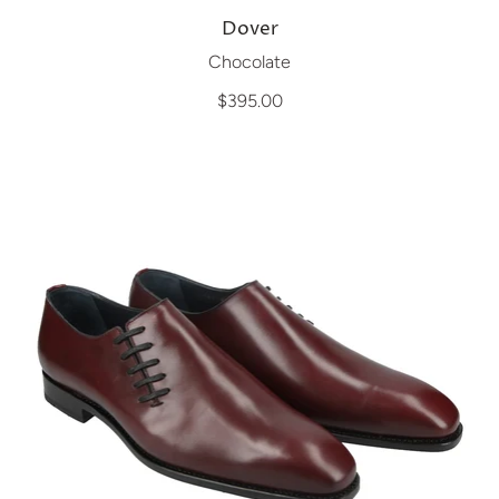
Dover
Chocolate
$395.00