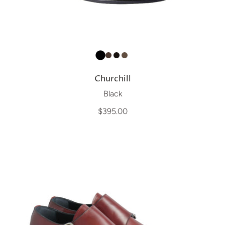
Churchill
Black
$395.00