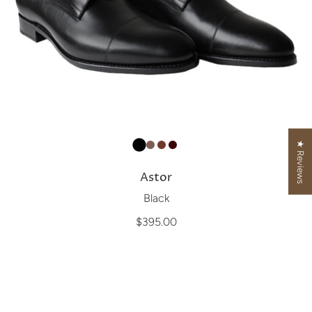
★ Reviews
Astor
Black
$395.00