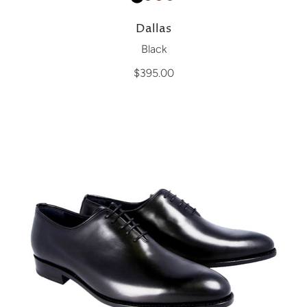
Dallas
Black
$395.00