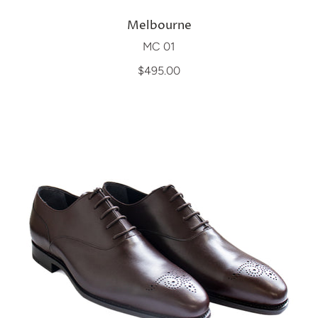
Melbourne
MC 01
$495.00