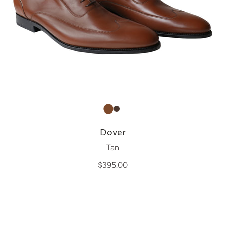
Dover
Tan
$395.00