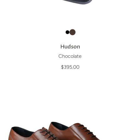
Hudson
Chocolate
$395.00