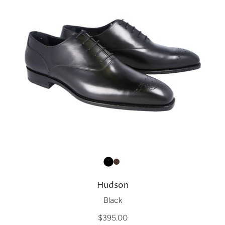
Hudson
Black
$395.00