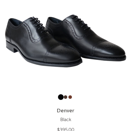
Denver
Black
$395.00