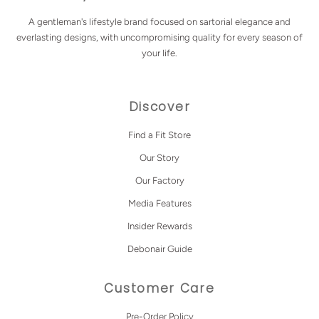
A gentleman's lifestyle brand focused on sartorial elegance and
everlasting designs, with uncompromising quality for every season of
your life.
Discover
Find a Fit Store
Our Story
Our Factory
Media Features
Insider Rewards
Debonair Guide
Customer Care
Pre-Order Policy