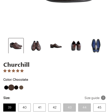
Churchill
Color:
Chocolate
Size:
Size guide
?
39
40
41
42
43
44
45