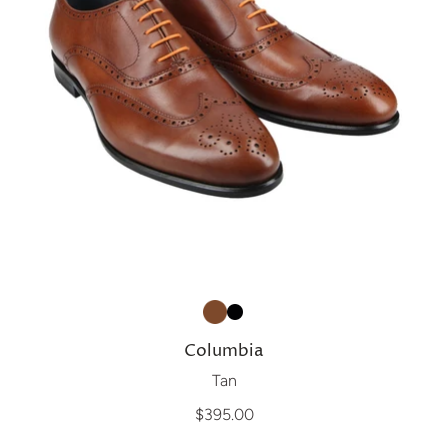
Columbia
Tan
$395.00