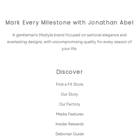
Mark Every Milestone with Jonathan Abel
A gentleman's lifestyle brand focused on sartorial elegance and
everlasting designs, with uncompromising quality for every season of
your life.
Discover
Find a Fit Store
Our Story
Our Factory
Media Features
Insider Rewards
Debonair Guide