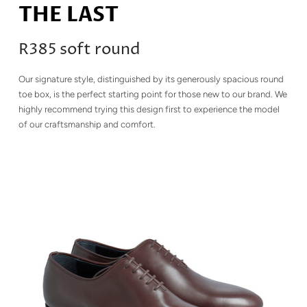
THE LAST
R385 soft round
Our signature style, distinguished by its generously spacious round
toe box, is the perfect starting point for those new to our brand. We
highly recommend trying this design first to experience the model
of our craftsmanship and comfort.