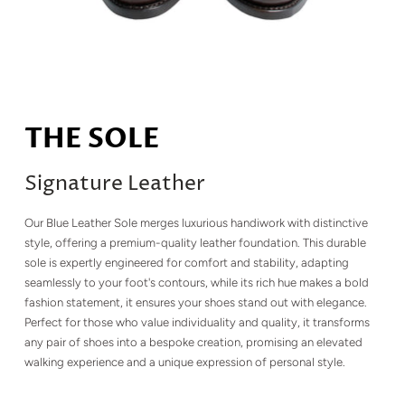
THE SOLE
Signature Leather
Our Blue Leather Sole merges luxurious handiwork with distinctive
style, offering a premium-quality leather foundation. This durable
sole is expertly engineered for comfort and stability, adapting
seamlessly to your foot's contours, while its rich hue makes a bold
fashion statement, it ensures your shoes stand out with elegance.
Perfect for those who value individuality and quality, it transforms
any pair of shoes into a bespoke creation, promising an elevated
walking experience and a unique expression of personal style.