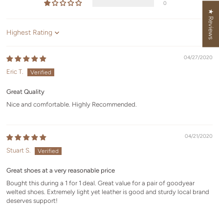
0
★ Reviews
Sort by
04/27/2020
Eric T.
Great Quality
Nice and comfortable. Highly Recommended.
04/21/2020
Stuart S.
Great shoes at a very reasonable price
Bought this during a 1 for 1 deal. Great value for a pair of goodyear
welted shoes. Extremely light yet leather is good and sturdy local brand
deserves support!