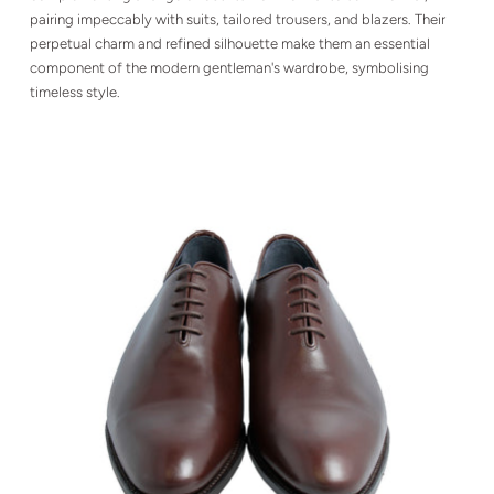
pairing impeccably with suits, tailored trousers, and blazers. Their
perpetual charm and refined silhouette make them an essential
component of the modern gentleman's wardrobe, symbolising
timeless style.