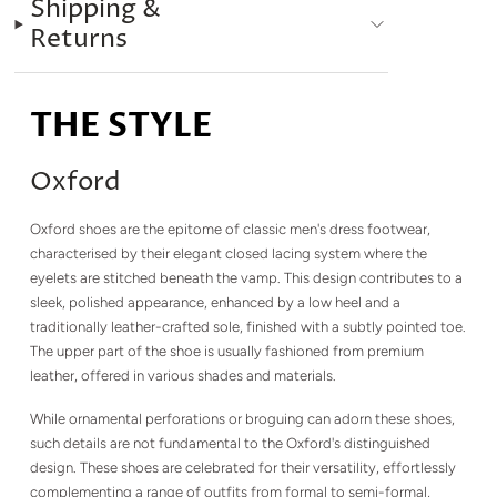
Shipping &
Returns
THE STYLE
Oxford
Oxford shoes are the epitome of classic men's dress footwear,
characterised by their elegant closed lacing system where the
eyelets are stitched beneath the vamp. This design contributes to a
sleek, polished appearance, enhanced by a low heel and a
traditionally leather-crafted sole, finished with a subtly pointed toe.
The upper part of the shoe is usually fashioned from premium
leather, offered in various shades and materials.
While ornamental perforations or broguing can adorn these shoes,
such details are not fundamental to the Oxford's distinguished
design. These shoes are celebrated for their versatility, effortlessly
complementing a range of outfits from formal to semi-formal,