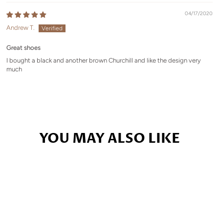
04/17/2020
Andrew T.
Great shoes
I bought a black and another brown Churchill and like the design very
much
YOU MAY ALSO LIKE