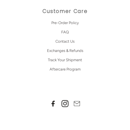
Customer Care
Pre-Order Policy
FAQ
Contact Us
Exchanges & Refunds
Track Your Shipment
Aftercare Program