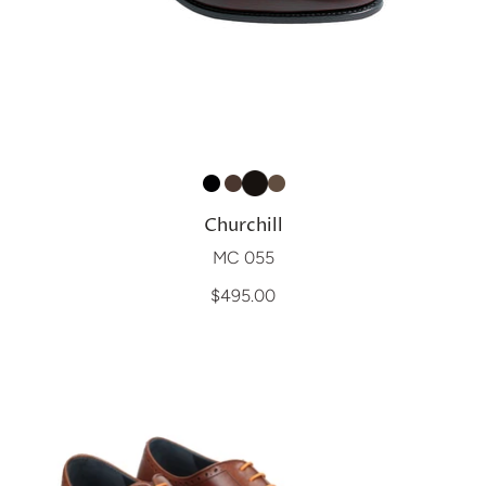
Churchill
MC 055
$495.00