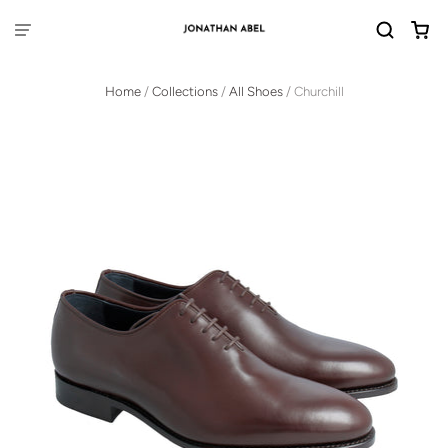
Home
/
Collections
/
All Shoes
/
Churchill