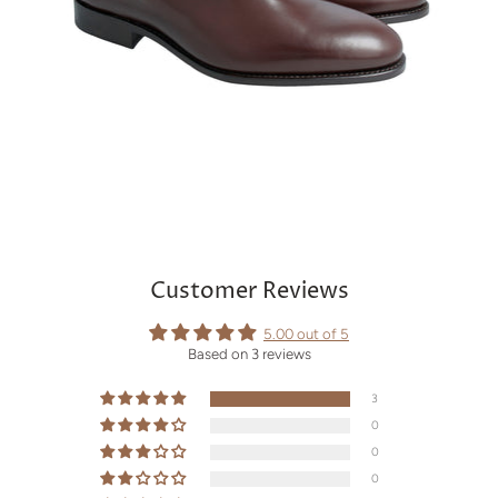
Customer Reviews
5.00 out of 5
Based on 3 reviews
3
0
0
0