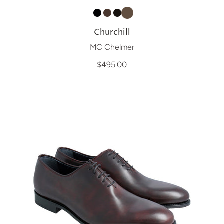
Churchill
MC Chelmer
$495.00