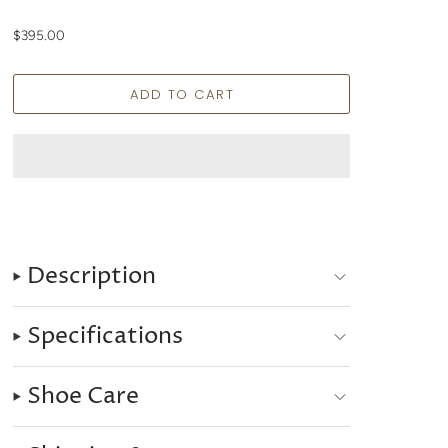
$395.00
Description
Specifications
Shoe Care