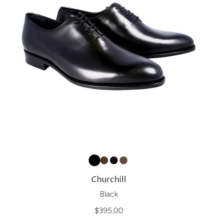
Churchill
Black
$395.00