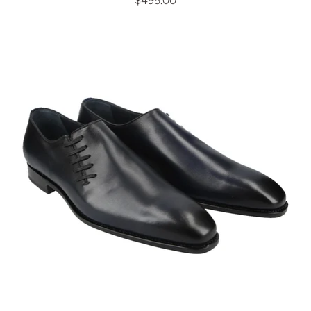
$495.00