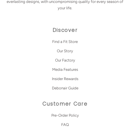
everlasting designs, with uncompromising quality for every season of
your life.
Discover
Find a Fit Store
Our Story
Our Factory
Media Features
Insider Rewards
Debonair Guide
Customer Care
Pre-Order Policy
FAQ