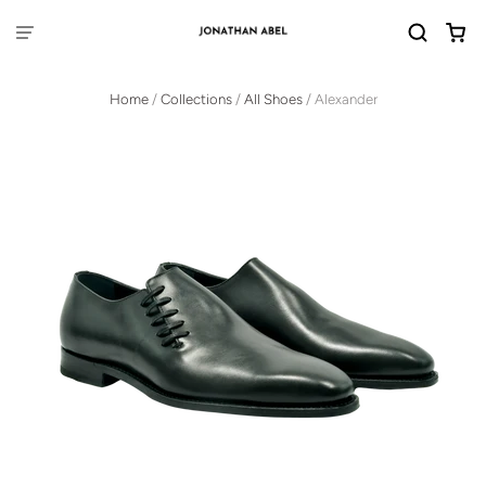
Home
/
Collections
/
All Shoes
/
Alexander