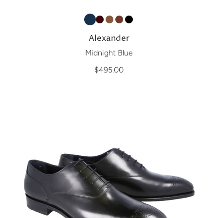
Alexander
Midnight Blue
$495.00