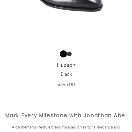
Hudson
Black
$395.00
Mark Every Milestone with Jonathan Abel
A gentleman's lifestyle brand focused on sartorial elegance and