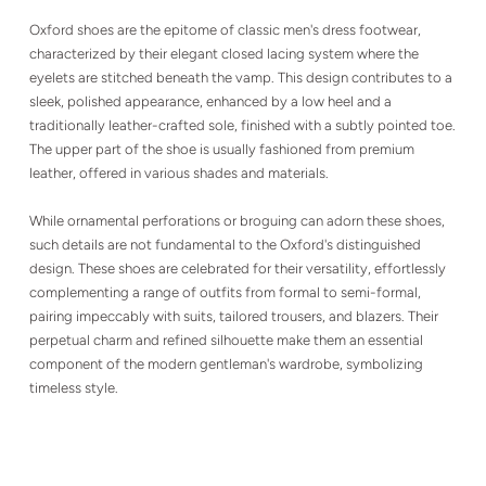
Oxford shoes are the epitome of classic men's dress footwear,
characterized by their elegant closed lacing system where the
eyelets are stitched beneath the vamp. This design contributes to a
sleek, polished appearance, enhanced by a low heel and a
traditionally leather-crafted sole, finished with a subtly pointed toe.
The upper part of the shoe is usually fashioned from premium
leather, offered in various shades and materials.
While ornamental perforations or broguing can adorn these shoes,
such details are not fundamental to the Oxford's distinguished
design. These shoes are celebrated for their versatility, effortlessly
complementing a range of outfits from formal to semi-formal,
pairing impeccably with suits, tailored trousers, and blazers. Their
perpetual charm and refined silhouette make them an essential
component of the modern gentleman's wardrobe, symbolizing
timeless style.