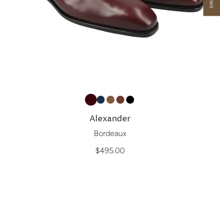
Alexander
Bordeaux
$495.00