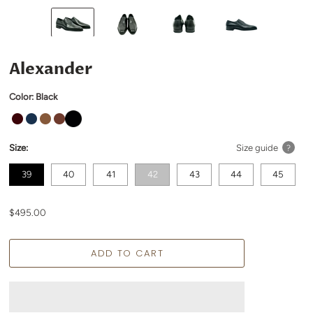
Alexander
Color:
Black
Size:
Size guide
?
39
40
41
42
43
44
45
$495.00