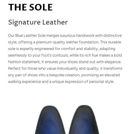
THE SOLE
Signature Leather
Our Blue Leather Sole merges luxurious handiwork with distinctive
style, offering a premium-quality leather foundation. This durable
sole is expertly engineered for comfort and stability, adapting
seamlessly to your foot's contours, while its rich hue makes a bold
fashion statement, it ensures your shoes stand out with elegance.
Perfect for those who value individuality and quality, it transforms
any pair of shoes into a bespoke creation, promising an elevated
walking experience and a unique expression of personal style.