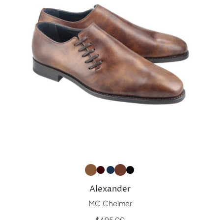
Alexander
MC Chelmer