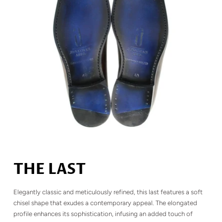
THE LAST
Elegantly classic and meticulously refined, this last features a soft
chisel shape that exudes a contemporary appeal. The elongated
profile enhances its sophistication, infusing an added touch of