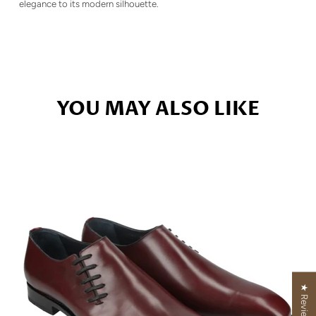
elegance to its modern silhouette.
YOU MAY ALSO LIKE
★ Reviews