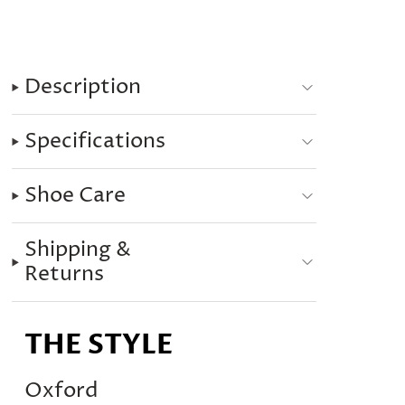
Description
Specifications
Shoe Care
Shipping &
Returns
THE STYLE
Oxford