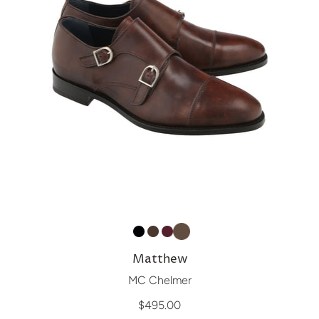
Matthew
MC Chelmer
$495.00