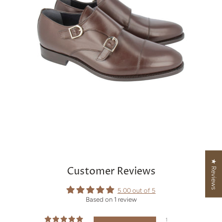
★ Reviews
Customer Reviews
5.00 out of 5
Based on 1 review
1