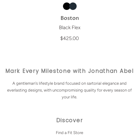
Boston
Black Flex
$425.00
Mark Every Milestone with Jonathan Abel
A gentleman's lifestyle brand focused on sartorial elegance and
everlasting designs, with uncompromising quality for every season of
your life.
Discover
Find a Fit Store