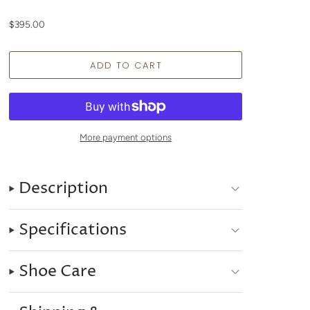
$395.00
More payment options
Description
Specifications
Shoe Care