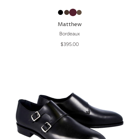
Matthew
Bordeaux
$395.00