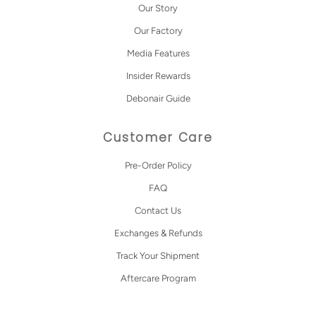
Our Story
Our Factory
Media Features
Insider Rewards
Debonair Guide
Customer Care
Pre-Order Policy
FAQ
Contact Us
Exchanges & Refunds
Track Your Shipment
Aftercare Program