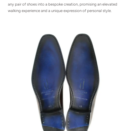
any pair of shoes into a bespoke creation, promising an elevated
walking experience and a unique expression of personal style.