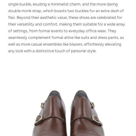
single buckle, exuding a minimalist charm, and the more daring
double monk strap, which boasts two buckles for an extra dash of
flair. Beyond their aesthetic value, these shoes are celebrated for
their versatility and comfort, making them suitable for a wide array
of settings, from formal events to everyday office wear. They
seamlessly complement formal attire like suits and dress pants, as
well as more casual ensembles like blazers, effortlessly elevating
any look with a distinctive touch of personal style.