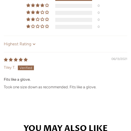
0
0
0
0
Sort by
06/13/2021
Tiley T.
Fits like a glove.
Took one size down as recommended. Fits like a glove.
YOU MAY ALSO LIKE