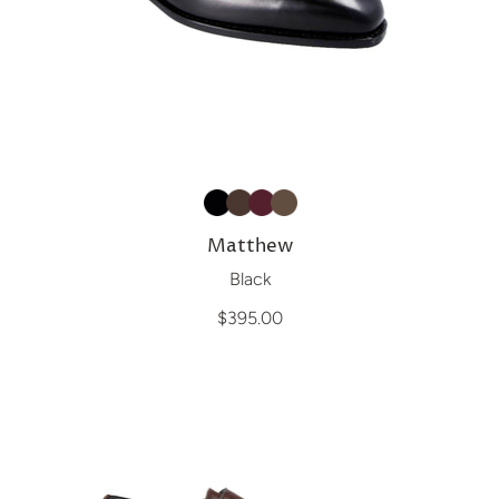
Matthew
Black
$395.00