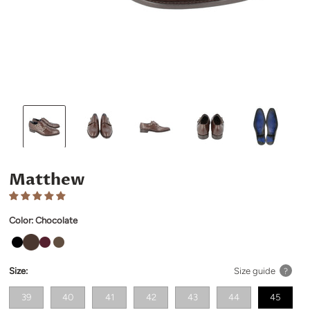
Matthew
Color:
Chocolate
Size:
Size guide
?
39
40
41
42
43
44
45