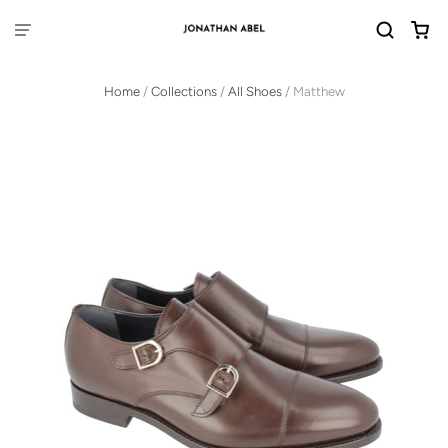
Home
/
Collections
/
All Shoes
/
Matthew