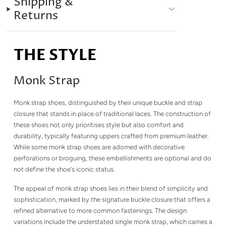
Shipping &
Returns
THE STYLE
Monk Strap
Monk strap shoes, distinguished by their unique buckle and strap
closure that stands in place of traditional laces. The construction of
these shoes not only prioritises style but also comfort and
durability, typically featuring uppers crafted from premium leather.
While some monk strap shoes are adorned with decorative
perforations or broguing, these embellishments are optional and do
not define the shoe's iconic status.
The appeal of monk strap shoes lies in their blend of simplicity and
sophistication, marked by the signature buckle closure that offers a
refined alternative to more common fastenings. The design
variations include the understated single monk strap, which carries a