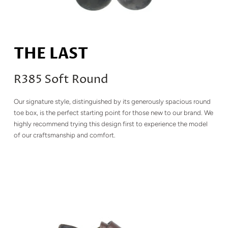
THE LAST
R385 Soft Round
Our signature style, distinguished by its generously spacious round
toe box, is the perfect starting point for those new to our brand. We
highly recommend trying this design first to experience the model
of our craftsmanship and comfort.