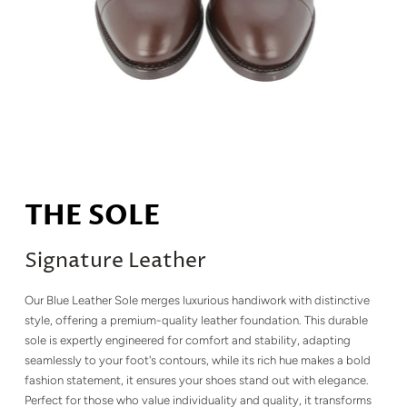
THE SOLE
Signature Leather
Our Blue Leather Sole merges luxurious handiwork with distinctive
style, offering a premium-quality leather foundation. This durable
sole is expertly engineered for comfort and stability, adapting
seamlessly to your foot's contours, while its rich hue makes a bold
fashion statement, it ensures your shoes stand out with elegance.
Perfect for those who value individuality and quality, it transforms