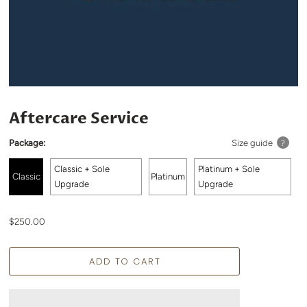
Aftercare Service
Package:
Size guide
?
Classic + Sole
Platinum + Sole
Classic
Platinum
Upgrade
Upgrade
$250.00