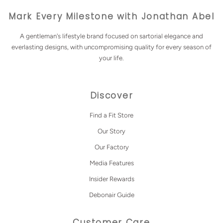
Mark Every Milestone with Jonathan Abel
A gentleman's lifestyle brand focused on sartorial elegance and
everlasting designs, with uncompromising quality for every season of
your life.
Discover
Find a Fit Store
Our Story
Our Factory
Media Features
Insider Rewards
Debonair Guide
Customer Care