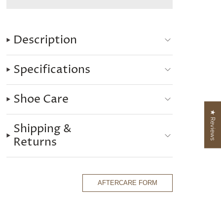
Description
Specifications
Shoe Care
★ Reviews
Shipping &
Returns
AFTERCARE FORM