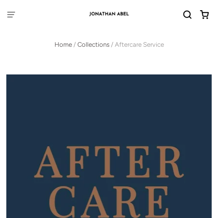
Home
/
Collections
/
Aftercare Service