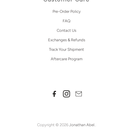
Pre-Order Policy
FAQ
Contact Us
Exchanges & Refunds
Track Your Shipment
Aftercare Program
Copyright © 2026
Jonathan Abel
..