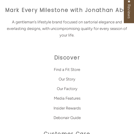
★ Reviews
Mark Every Milestone with Jonathan Abel
A gentleman's lifestyle brand focused on sartorial elegance and
everlasting designs, with uncompromising quality for every season of
your life.
Discover
Find a Fit Store
Our Story
Our Factory
Media Features
Insider Rewards
Debonair Guide
Customer Care