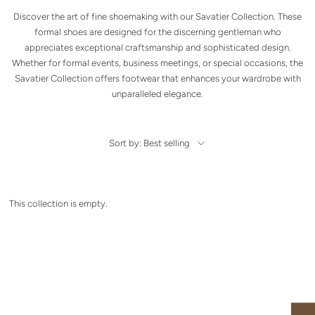
Discover the art of fine shoemaking with our Savatier Collection. These
formal shoes are designed for the discerning gentleman who
appreciates exceptional craftsmanship and sophisticated design.
Whether for formal events, business meetings, or special occasions, the
Savatier Collection offers footwear that enhances your wardrobe with
unparalleled elegance.
Sort by: Best selling
This collection is empty.