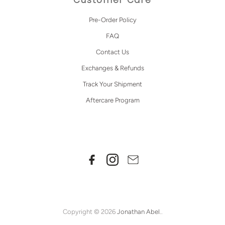
Pre-Order Policy
FAQ
Contact Us
Exchanges & Refunds
Track Your Shipment
Aftercare Program
Copyright © 2026
Jonathan Abel
..