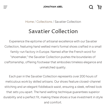
Home
/
Collections
/
Savatier Collection
Savatier Collection
Experience the epitome of artisanal excellence with our Savatier
Collection, featuring hand welted men's formal shoes crafted in a small
family-run factory in Europe. Named after the French word for
"shoemaker," the Savatier Collection pushes the boundaries of
craftsmanship, offering footwear that embodies timeless elegance and
unmatched quality.
Each pair in the Savatier Collection represents over 200 hours of
meticulous work by skilled artisans. Our shoes feature closed-channel
stitching and an elegant fiddleback waist, ensuring a sleek, refined look
that sets you apart. The hand welting technique guarantees superior
durability and a perfect fit, making these shoes a true investment in style
and comfort.