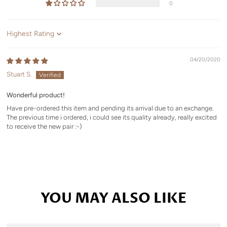
0
Sort by
04/20/2020
Stuart S.
Wonderful product!
Have pre-ordered this item and pending its arrival due to an exchange.
The previous time i ordered, i could see its quality already, really excited
to receive the new pair :-)
YOU MAY ALSO LIKE