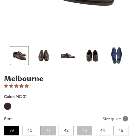
Melbourne
Color:
MC 01
Size:
Size guide
?
39
40
41
42
43
44
45