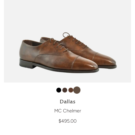
Dallas
MC Chelmer
$495.00