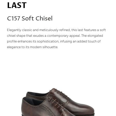
LAST
C157 Soft Chisel
Elegantly classic and meticulously refined, this last features a soft
chisel shape that exudes a contemporary appeal. The elongated
profile enhances its sophistication, infusing an added touch of
elegance to its modern silhouette.