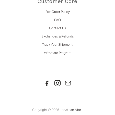
Customer Care
Pre-Order Policy
FAQ
Contact Us
Exchanges & Refunds
Track Your Shipment
Aftercare Program
Copyright © 2026
Jonathan Abel
..