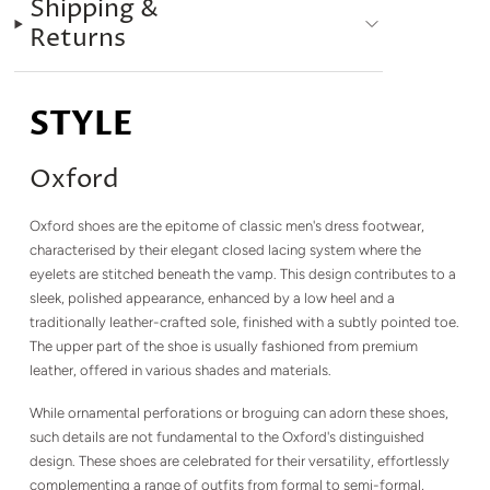
Shipping &
Returns
STYLE
Oxford
Oxford shoes are the epitome of classic men's dress footwear,
characterised by their elegant closed lacing system where the
eyelets are stitched beneath the vamp. This design contributes to a
sleek, polished appearance, enhanced by a low heel and a
traditionally leather-crafted sole, finished with a subtly pointed toe.
The upper part of the shoe is usually fashioned from premium
leather, offered in various shades and materials.
While ornamental perforations or broguing can adorn these shoes,
such details are not fundamental to the Oxford's distinguished
design. These shoes are celebrated for their versatility, effortlessly
complementing a range of outfits from formal to semi-formal,