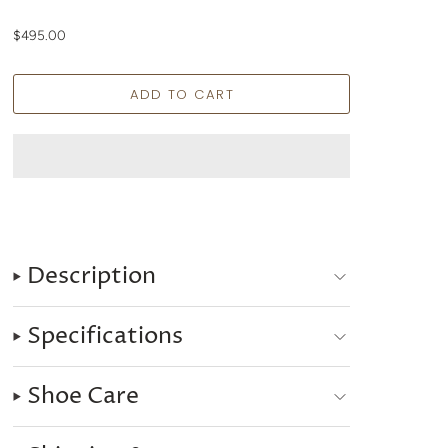
$495.00
Description
Specifications
Shoe Care