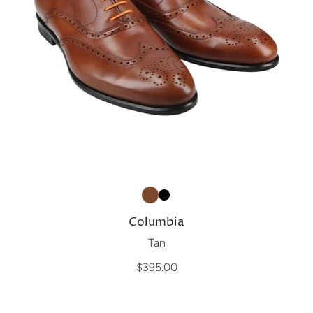
Columbia
Tan
$395.00