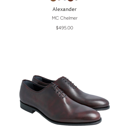
Alexander
MC Chelmer
$495.00