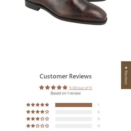
★ Reviews
Customer Reviews
5.00 out of 5
Based on 1 review
1
0
0
0