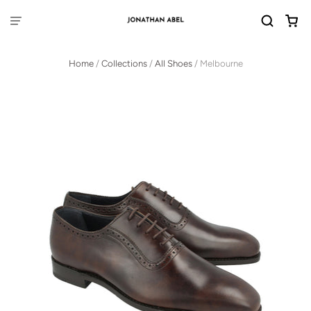
Home
/
Collections
/
All Shoes
/
Melbourne