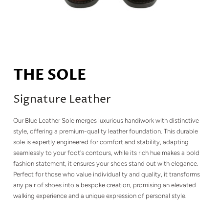
THE SOLE
Signature Leather
Our Blue Leather Sole merges luxurious handiwork with distinctive
style, offering a premium-quality leather foundation. This durable
sole is expertly engineered for comfort and stability, adapting
seamlessly to your foot's contours, while its rich hue makes a bold
fashion statement, it ensures your shoes stand out with elegance.
Perfect for those who value individuality and quality, it transforms
any pair of shoes into a bespoke creation, promising an elevated
walking experience and a unique expression of personal style.