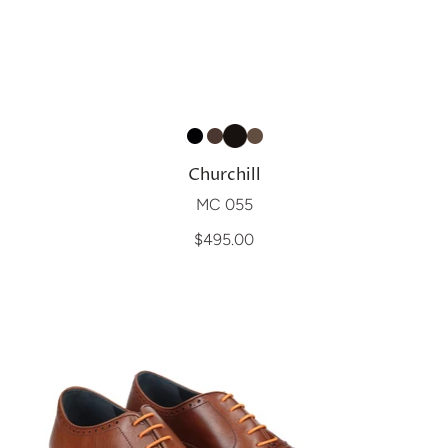
Churchill
MC 055
$495.00