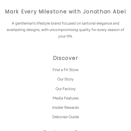
Mark Every Milestone with Jonathan Abel
A gentleman's lifestyle brand focused on sartorial elegance and
everlasting designs, with uncompromising quality for every season of
your life.
Discover
Find a Fit Store
Our Story
Our Factory
Media Features
Insider Rewards
Debonair Guide