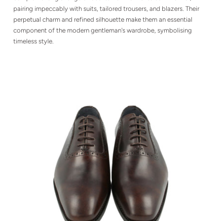
pairing impeccably with suits, tailored trousers, and blazers. Their
perpetual charm and refined silhouette make them an essential
component of the modern gentleman's wardrobe, symbolising
timeless style.