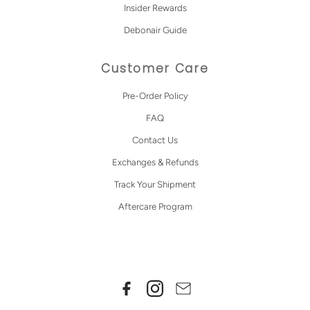
Insider Rewards
Debonair Guide
Customer Care
Pre-Order Policy
FAQ
Contact Us
Exchanges & Refunds
Track Your Shipment
Aftercare Program