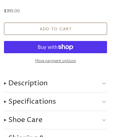
$395.00
More payment options
Description
Specifications
Shoe Care