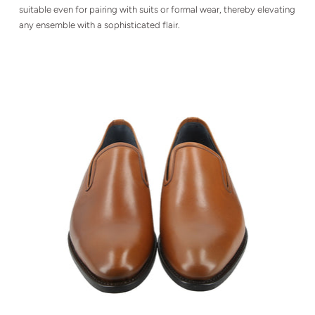
suitable even for pairing with suits or formal wear, thereby elevating
any ensemble with a sophisticated flair.