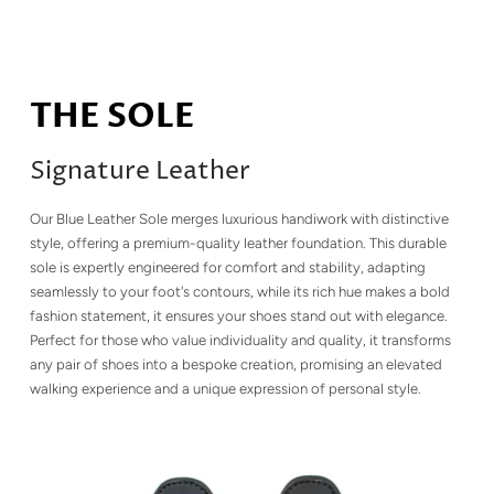
THE SOLE
Signature Leather
Our Blue Leather Sole merges luxurious handiwork with distinctive
style, offering a premium-quality leather foundation. This durable
sole is expertly engineered for comfort and stability, adapting
seamlessly to your foot's contours, while its rich hue makes a bold
fashion statement, it ensures your shoes stand out with elegance.
Perfect for those who value individuality and quality, it transforms
any pair of shoes into a bespoke creation, promising an elevated
walking experience and a unique expression of personal style.