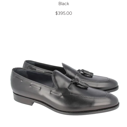
Black
$395.00