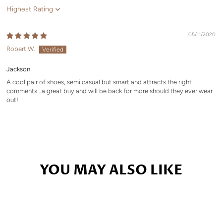
Sort by
05/11/2020
Robert W.
Jackson
A cool pair of shoes, semi casual but smart and attracts the right
comments...a great buy and will be back for more should they ever wear
out!
YOU MAY ALSO LIKE