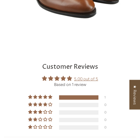
Customer Reviews
5.00 out of 5
Based on 1 review
★ Reviews
1
0
0
0
0