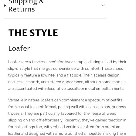
Shipping &
Returns
THE STYLE
Loafer
Loafers are a timeless men's footwear staple, distinguished by their
slip-on style that merges convenience with comfort. These shoes
typically feature a low heel and a flat sole. Their laceless design
ensures a smooth, uncluttered appearance, although some models
are accentuated with decorative tassells or metal embellishments.
Versatile in nature, loafers can complement a spectrum of outfits
from casual to semi-formal, pairing well with jeans, chinos, or dress
trousers. They are particularly favoured for their ease of wear,
slipping on and off effortlessly. Recently, they've gained traction in
formal settings too, with refined versions crafted from premium
leather and designed with a more polished silhouette, making them