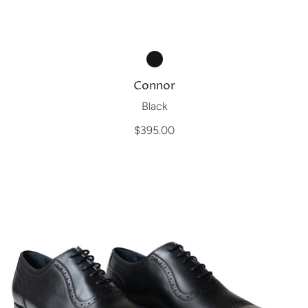
Connor
Black
$395.00