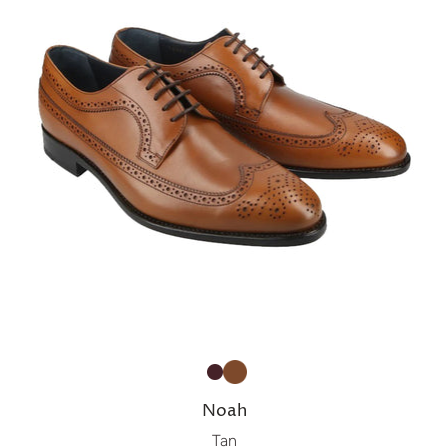
Noah
Tan