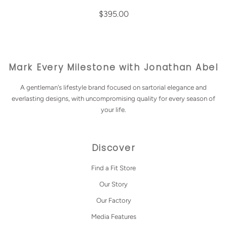
$395.00
Mark Every Milestone with Jonathan Abel
A gentleman's lifestyle brand focused on sartorial elegance and
everlasting designs, with uncompromising quality for every season of
your life.
Discover
Find a Fit Store
Our Story
Our Factory
Media Features