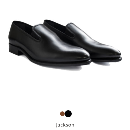
Jackson