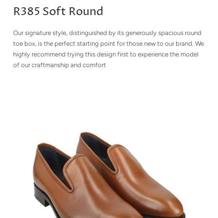
R385 Soft Round
Our signature style, distinguished by its generously spacious round
toe box, is the perfect starting point for those new to our brand. We
highly recommend trying this design first to experience the model
of our craftmanship and comfort