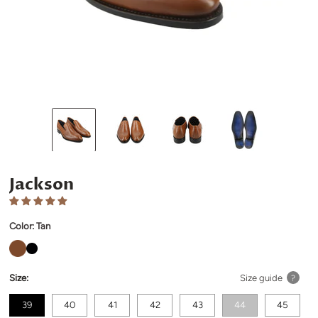
Jackson
Color:
Tan
Size:
Size guide
?
39
40
41
42
43
44
45