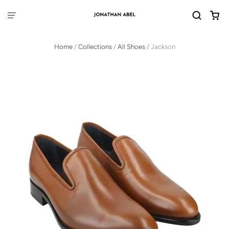
Home
/
Collections
/
All Shoes
/
Jackson