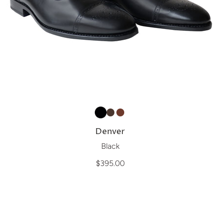
Denver
Black
$395.00