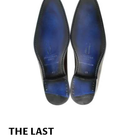
THE LAST