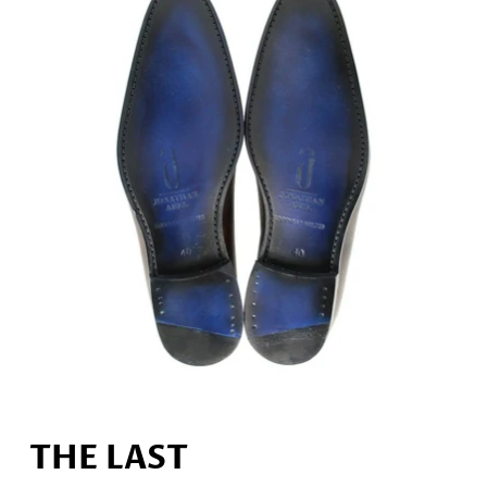
THE LAST