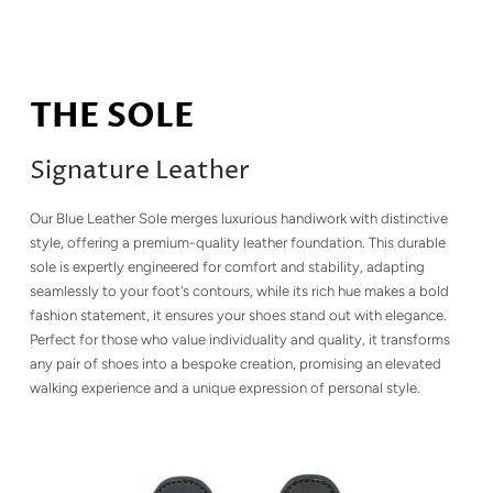
THE SOLE
Signature Leather
Our Blue Leather Sole merges luxurious handiwork with distinctive
style, offering a premium-quality leather foundation. This durable
sole is expertly engineered for comfort and stability, adapting
seamlessly to your foot's contours, while its rich hue makes a bold
fashion statement, it ensures your shoes stand out with elegance.
Perfect for those who value individuality and quality, it transforms
any pair of shoes into a bespoke creation, promising an elevated
walking experience and a unique expression of personal style.