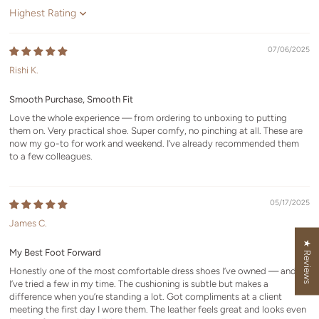
Sort by
07/06/2025
Rishi K.
Smooth Purchase, Smooth Fit
Love the whole experience — from ordering to unboxing to putting
them on. Very practical shoe. Super comfy, no pinching at all. These are
now my go-to for work and weekend. I’ve already recommended them
to a few colleagues.
05/17/2025
James C.
★ Reviews
My Best Foot Forward
Honestly one of the most comfortable dress shoes I’ve owned — and
I’ve tried a few in my time. The cushioning is subtle but makes a
difference when you’re standing a lot. Got compliments at a client
meeting the first day I wore them. The leather feels great and looks even