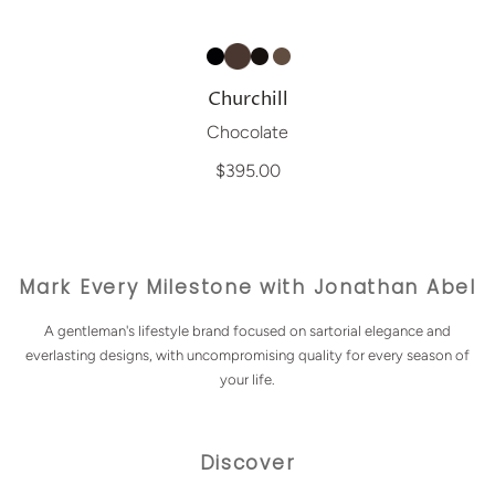
Churchill
Chocolate
$395.00
Mark Every Milestone with Jonathan Abel
A gentleman's lifestyle brand focused on sartorial elegance and
everlasting designs, with uncompromising quality for every season of
your life.
Discover