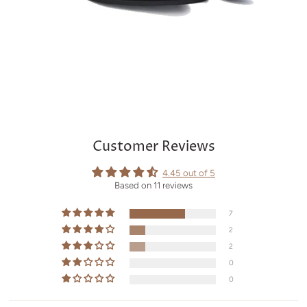
Customer Reviews
4.45 out of 5
Based on 11 reviews
7
2
2
0
0