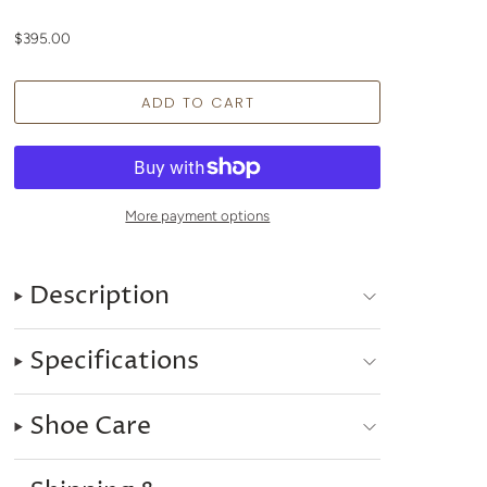
$395.00
More payment options
Description
Specifications
Shoe Care