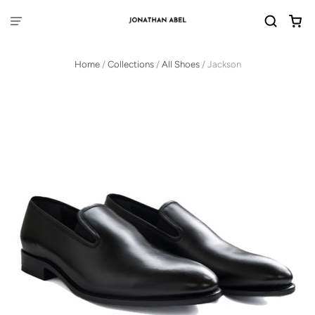
Home
/
Collections
/
All Shoes
/
Jackson