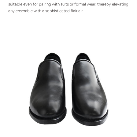
suitable even for pairing with suits or formal wear, thereby elevating
any ensemble with a sophisticated flair.air.