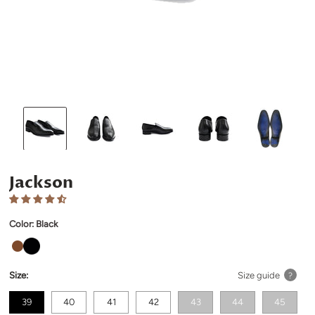
Jackson
Color:
Black
Size:
Size guide
?
39
40
41
42
43
44
45