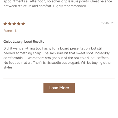
appointments all afternoon, no aches or pressure points. Great balance
between structure and comfort. Highly recommended.
11/14/2023
Francis L.
Quiet Luxury, Loud Results
Didn’t want anything too flashy for a board presentation, but still
needed something sharp. The Jacksons hit that sweet spot. Incredibly
comfortable — wore them straight out of the box to a 9-hour offsite.
No foot pain at all. The finish is subtle but elegant. Will be buying other
styles!
Load More