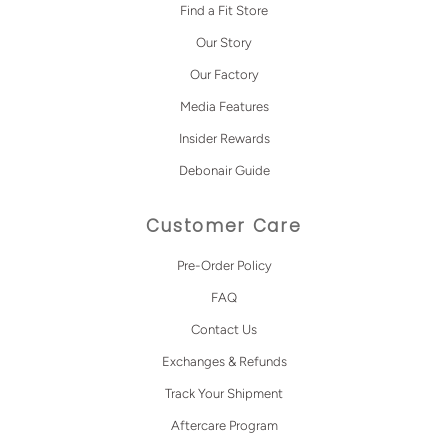
Find a Fit Store
Our Story
Our Factory
Media Features
Insider Rewards
Debonair Guide
Customer Care
Pre-Order Policy
FAQ
Contact Us
Exchanges & Refunds
Track Your Shipment
Aftercare Program