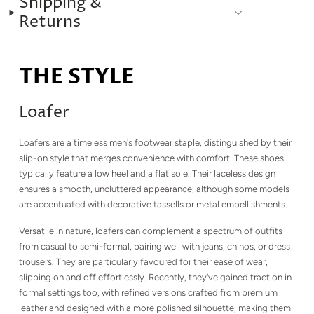
Shipping &
Returns
THE STYLE
Loafer
Loafers are a timeless men's footwear staple, distinguished by their
slip-on style that merges convenience with comfort. These shoes
typically feature a low heel and a flat sole. Their laceless design
ensures a smooth, uncluttered appearance, although some models
are accentuated with decorative tassells or metal embellishments.
Versatile in nature, loafers can complement a spectrum of outfits
from casual to semi-formal, pairing well with jeans, chinos, or dress
trousers. They are particularly favoured for their ease of wear,
slipping on and off effortlessly. Recently, they've gained traction in
formal settings too, with refined versions crafted from premium
leather and designed with a more polished silhouette, making them