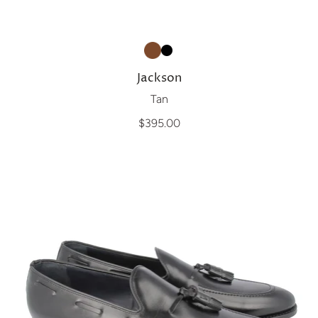
Jackson
Tan
$395.00