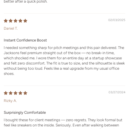
better after a quick polish.
02/03/2025
Daniel T.
Instant Confidence Boost
I needed something sharp for pitch meetings and this pair delivered. The
Jacksons feel premium straight out of the box — no break-in time,
which shocked me. I wore them for an entire day at a startup showcase
and felt zero discomfort. The fit is true to size, and the silhouette is sleek
without being too loud. Feels like a real upgrade from my usual office
shoes.
03/27/2024
Rizky A.
Surprisingly Comfortable
I bought these for client meetings — zero regrets. They look formal but
feel like sneakers on the inside. Seriously. Even after walking between