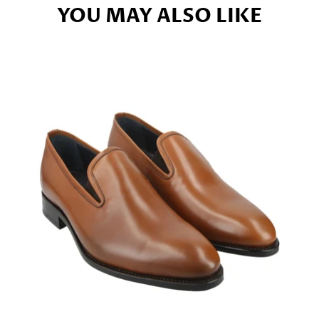
YOU MAY ALSO LIKE