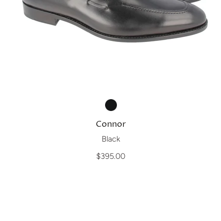
Connor
Black
$395.00