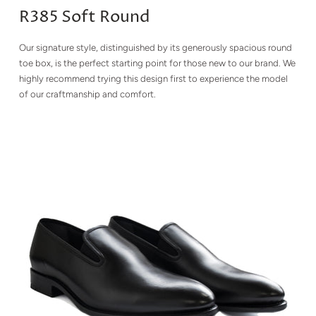
R385 Soft Round
Our signature style, distinguished by its generously spacious round
toe box, is the perfect starting point for those new to our brand. We
highly recommend trying this design first to experience the model
of our craftmanship and comfort.