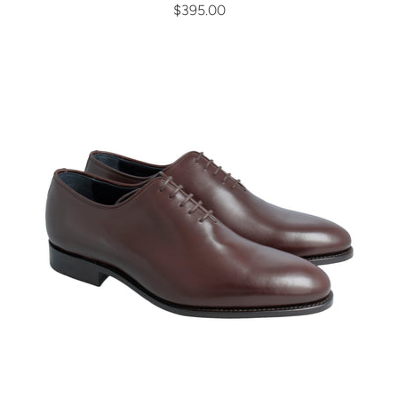
$395.00