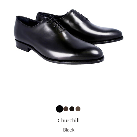
Churchill
Black