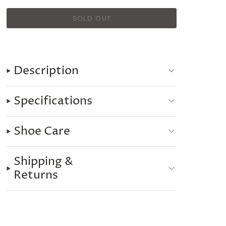
Description
Specifications
Shoe Care
Shipping &
Returns