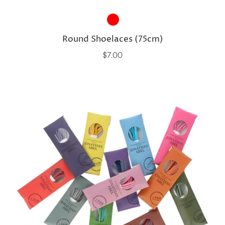
Round Shoelaces (75cm)
$7.00