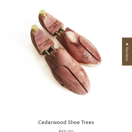
★ Reviews
Cedarwood Shoe Trees
$55.00