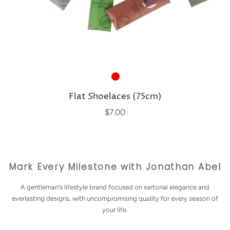
Flat Shoelaces (75cm)
$7.00
Mark Every Milestone with Jonathan Abel
A gentleman's lifestyle brand focused on sartorial elegance and
everlasting designs, with uncompromising quality for every season of
your life.