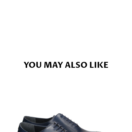
YOU MAY ALSO LIKE