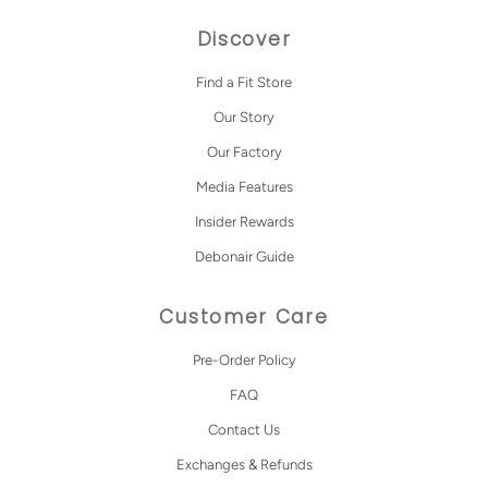
Discover
Find a Fit Store
Our Story
Our Factory
Media Features
Insider Rewards
Debonair Guide
Customer Care
Pre-Order Policy
FAQ
Contact Us
Exchanges & Refunds