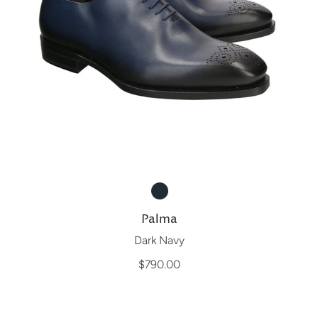
Palma
Dark Navy
$790.00