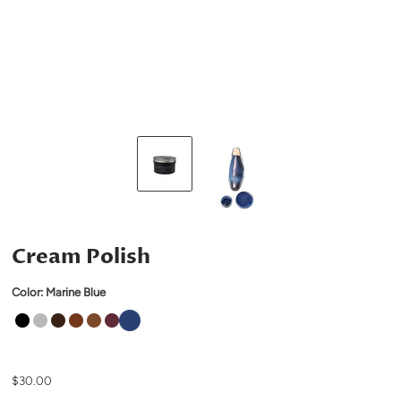
Cream Polish
Color:
Marine Blue
$30.00