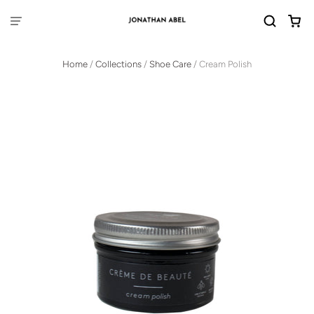
Home
/
Collections
/
Shoe Care
/
Cream Polish