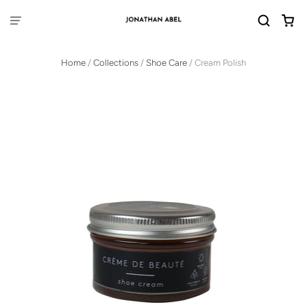
Home
/
Collections
/
Shoe Care
/
Cream Polish