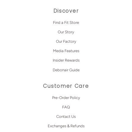
Discover
Find a Fit Store
Our Story
Our Factory
Media Features
Insider Rewards
Debonair Guide
Customer Care
Pre-Order Policy
FAQ
Contact Us
Exchanges & Refunds