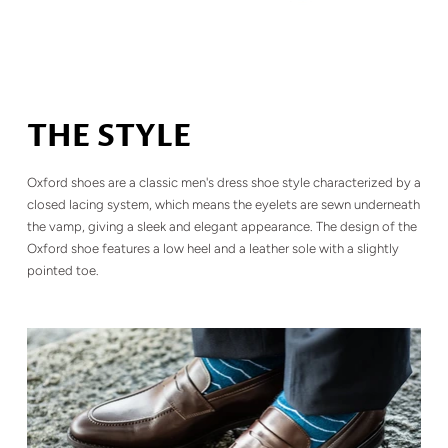
THE STYLE
Oxford shoes are a classic men's dress shoe style characterized by a
closed lacing system, which means the eyelets are sewn underneath
the vamp, giving a sleek and elegant appearance. The design of the
Oxford shoe features a low heel and a leather sole with a slightly
pointed toe.