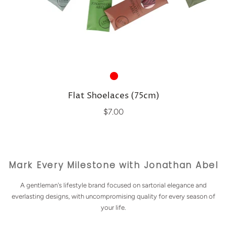
Flat Shoelaces (75cm)
$7.00
Mark Every Milestone with Jonathan Abel
A gentleman's lifestyle brand focused on sartorial elegance and
everlasting designs, with uncompromising quality for every season of
your life.