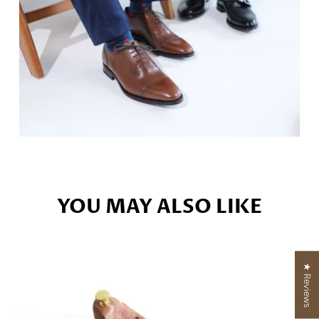
YOU MAY ALSO LIKE
★ Reviews