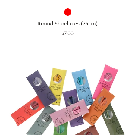
Round Shoelaces (75cm)
$7.00