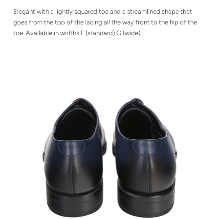
Elegant with a lightly squared toe and a streamlined shape that
goes from the top of the lacing all the way front to the hip of the
toe. Available in widths F (standard) G (wide).