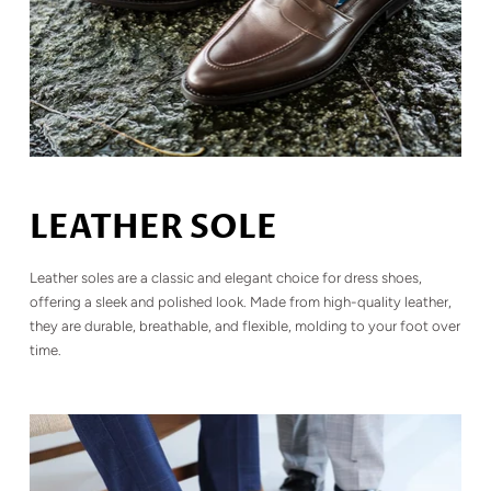
LEATHER SOLE
Leather soles are a classic and elegant choice for dress shoes,
offering a sleek and polished look. Made from high-quality leather,
they are durable, breathable, and flexible, molding to your foot over
time.