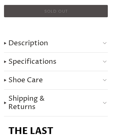
Description
Specifications
Shoe Care
Shipping &
Returns
THE LAST