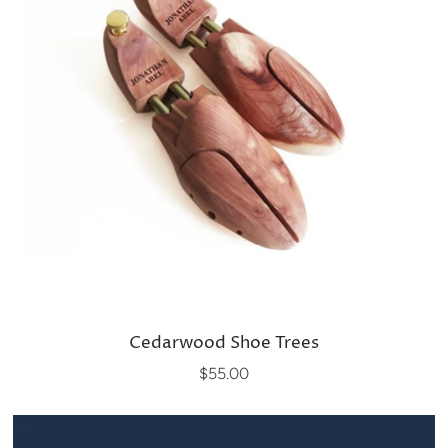
Cedarwood Shoe Trees
$55.00