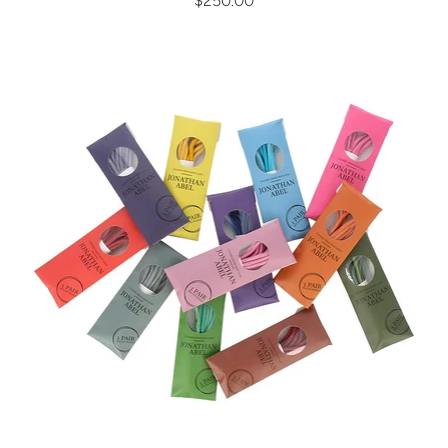
$250.00