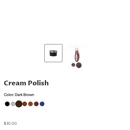
Cream Polish
Color:
Dark Brown
$30.00