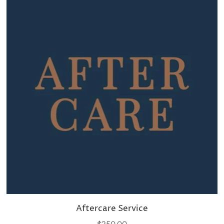
Aftercare Service