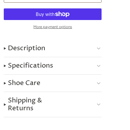
More payment options
Description
Specifications
Shoe Care
Shipping &
Returns