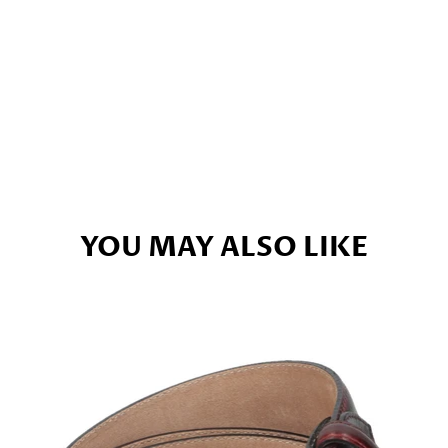
YOU MAY ALSO LIKE