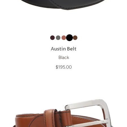
Austin Belt
Black
$195.00