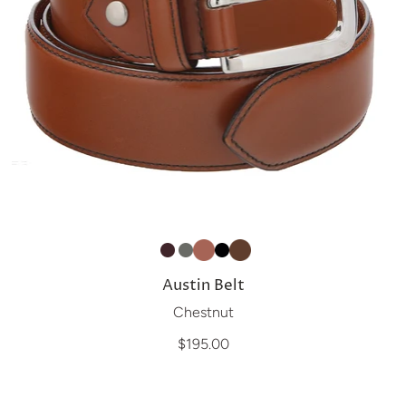
Austin Belt
Chestnut
$195.00