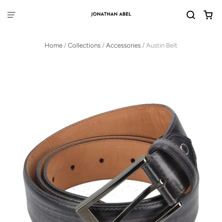
Home
/
Collections
/
Accessories
/
Austin Belt