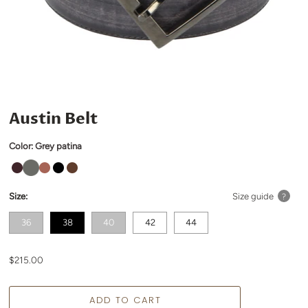
Austin Belt
Color:
Grey patina
Size:
Size guide
?
36
38
40
42
44
$215.00