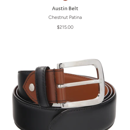
Austin Belt
Chestnut Patina
$215.00