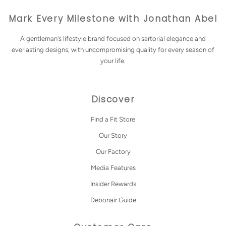
Mark Every Milestone with Jonathan Abel
A gentleman's lifestyle brand focused on sartorial elegance and
everlasting designs, with uncompromising quality for every season of
your life.
Discover
Find a Fit Store
Our Story
Our Factory
Media Features
Insider Rewards
Debonair Guide