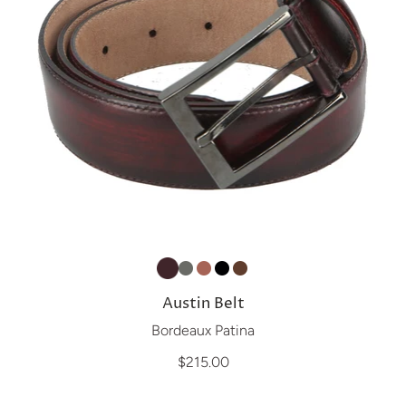
Austin Belt
Bordeaux Patina
$215.00