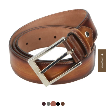
★ Reviews