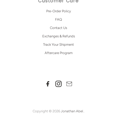
Customer Care
Pre-Order Policy
FAQ
Contact Us
Exchanges & Refunds
Track Your Shipment
Aftercare Program
Copyright © 2026
Jonathan Abel
..