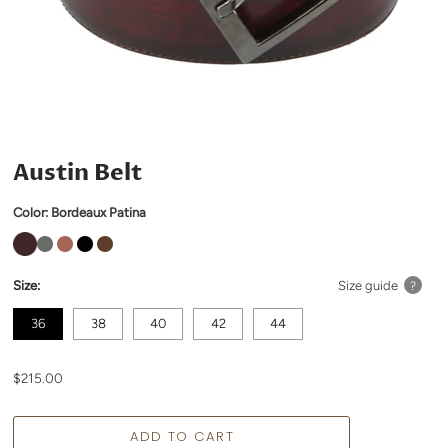
Austin Belt
Color:
Bordeaux Patina
Size:
Size guide
?
36
38
40
42
44
$215.00