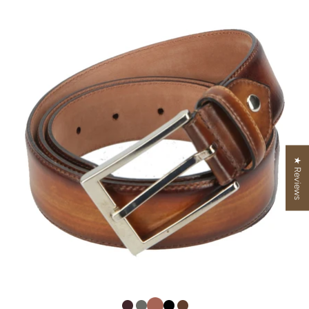
★ Reviews