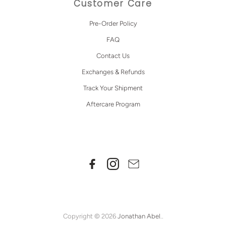
Customer Care
Pre-Order Policy
FAQ
Contact Us
Exchanges & Refunds
Track Your Shipment
Aftercare Program
Copyright © 2026
Jonathan Abel
..