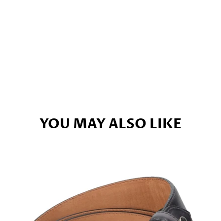
YOU MAY ALSO LIKE