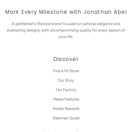
Mark Every Milestone with Jonathan Abel
A gentleman's lifestyle brand focused on sartorial elegance and
everlasting designs, with uncompromising quality for every season of
your life.
Discover
Find a Fit Store
Our Story
Our Factory
Media Features
Insider Rewards
Debonair Guide