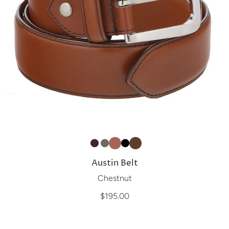
Austin Belt
Chestnut
$195.00