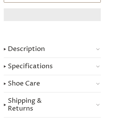
Description
Specifications
Shoe Care
Shipping &
Returns