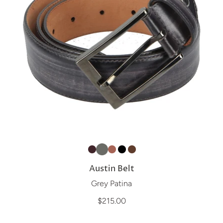
Austin Belt
Grey Patina
$215.00