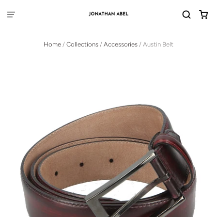
Home
/
Collections
/
Accessories
/
Austin Belt