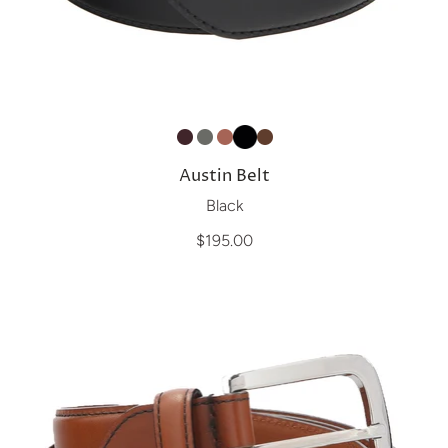
Austin Belt
Black
$195.00