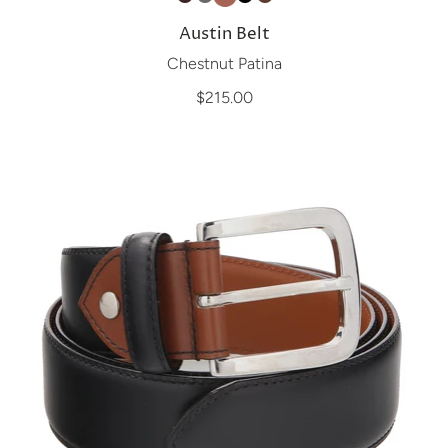
Austin Belt
Chestnut Patina
$215.00