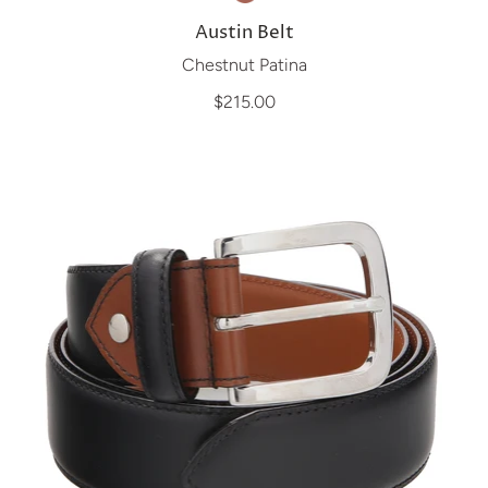
Austin Belt
Chestnut Patina
$215.00