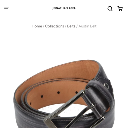
Home
/
Collections
/
Belts
/
Austin Belt