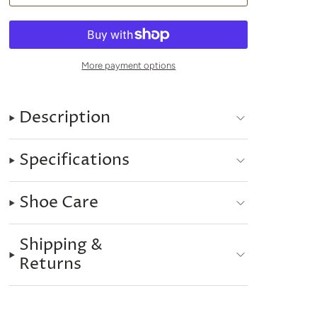
More payment options
Description
Specifications
Shoe Care
Shipping &
Returns