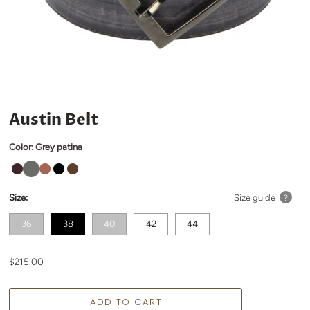
Austin Belt
Color:
Grey patina
Size:
Size guide
?
36
38
40
42
44
$215.00