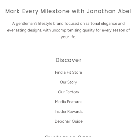
Mark Every Milestone with Jonathan Abel
A gentleman's lifestyle brand focused on sartorial elegance and
everlasting designs, with uncompromising quality for every season of
your life.
Discover
Find a Fit Store
Our Story
Our Factory
Media Features
Insider Rewards
Debonair Guide