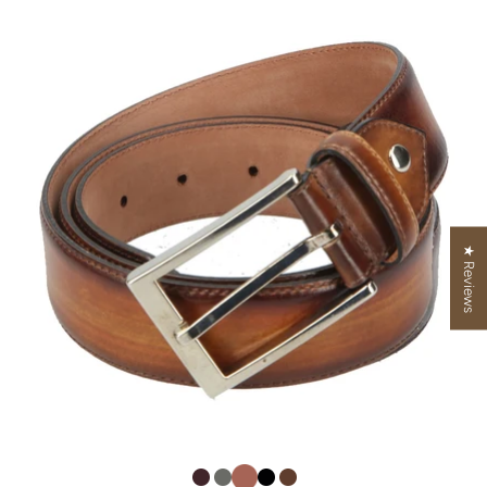
★ Reviews