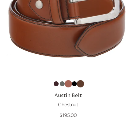
Austin Belt
Chestnut
$195.00