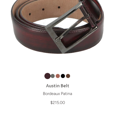
Austin Belt
Bordeaux Patina
$215.00