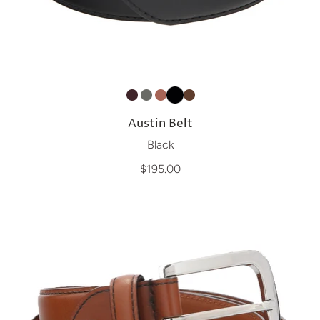
Austin Belt
Black
$195.00