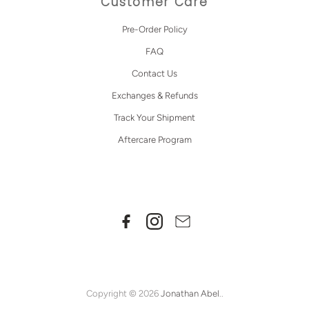
Customer Care
Pre-Order Policy
FAQ
Contact Us
Exchanges & Refunds
Track Your Shipment
Aftercare Program
Copyright © 2026
Jonathan Abel
..