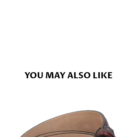
YOU MAY ALSO LIKE