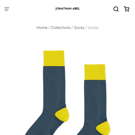
Home
/
Collections
/
Socks
/
Solids