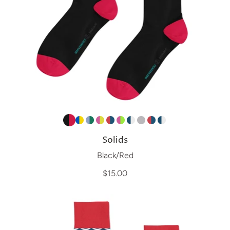
Solids
Black/Red
$15.00