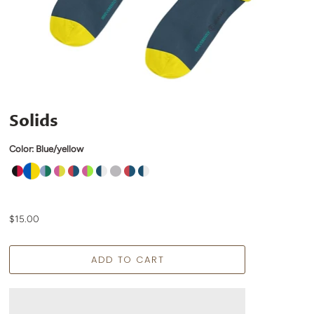
Solids
Color:
Blue/yellow
$15.00