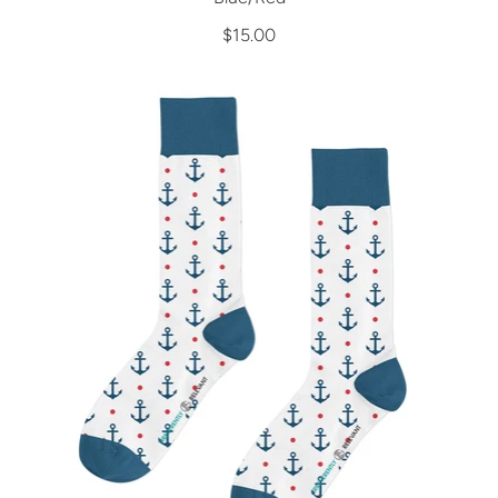
$15.00