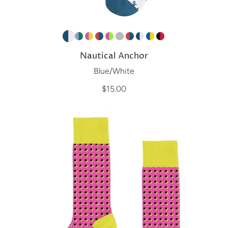
Nautical Anchor
Blue/White
$15.00