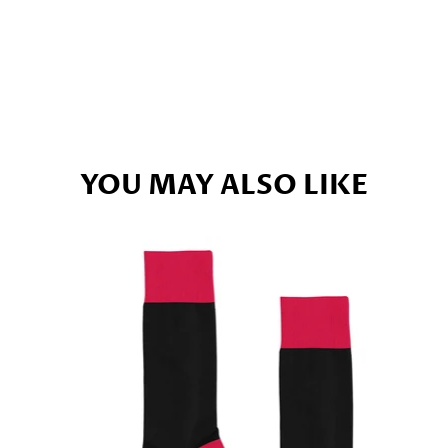
YOU MAY ALSO LIKE