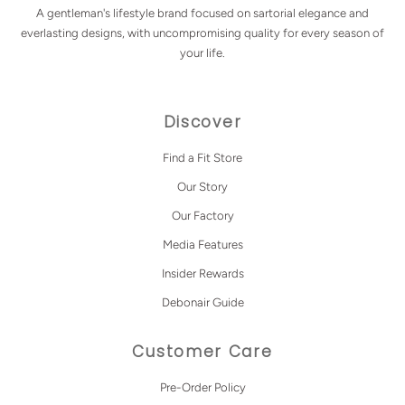
A gentleman's lifestyle brand focused on sartorial elegance and
everlasting designs, with uncompromising quality for every season of
your life.
Discover
Find a Fit Store
Our Story
Our Factory
Media Features
Insider Rewards
Debonair Guide
Customer Care
Pre-Order Policy