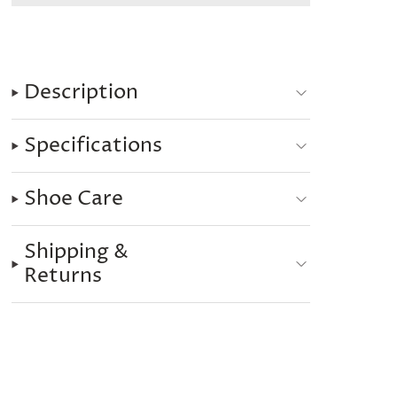
Description
Specifications
Shoe Care
Shipping &
Returns