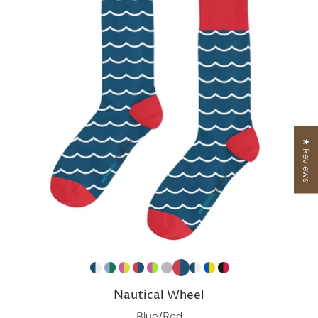
★ Reviews
Nautical Wheel
Blue/Red