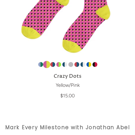
Crazy Dots
Yellow/Pink
$15.00
Mark Every Milestone with Jonathan Abel