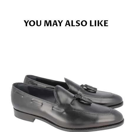
YOU MAY ALSO LIKE