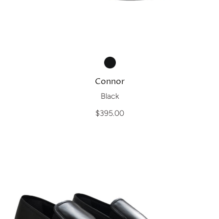
Connor
Black
$395.00