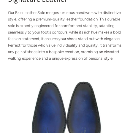
Our Blue Leather Sole merges luxurious handiwork with distinctive
style, offering a premium-quality leather foundation. This durable
sole is expertly engineered for comfort and stability, adapting
seamlessly to your foot's contours, while its rich hue makes a bold
fashion statement, it ensures your shoes stand out with elegance.
Perfect for those who value individuality and quality, it transforms
any pair of shoes into a bespoke creation, promising an elevated
walking experience and a unique expression of personal style.