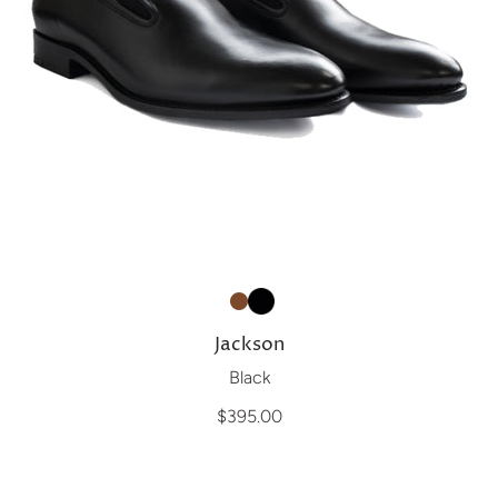
Jackson
Black
$395.00