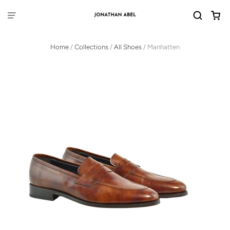
Home
/
Collections
/
All Shoes
/
Manhatten