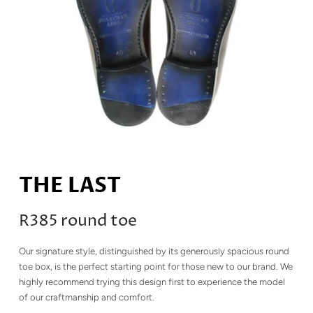
THE LAST
R385 round toe
Our signature style, distinguished by its generously spacious round
toe box, is the perfect starting point for those new to our brand. We
highly recommend trying this design first to experience the model
of our craftmanship and comfort.