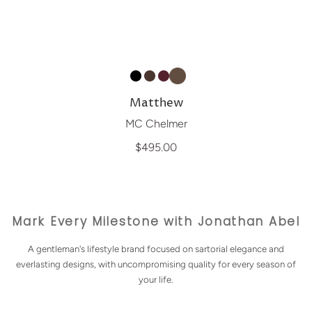
Matthew
MC Chelmer
$495.00
Mark Every Milestone with Jonathan Abel
A gentleman's lifestyle brand focused on sartorial elegance and
everlasting designs, with uncompromising quality for every season of
your life.