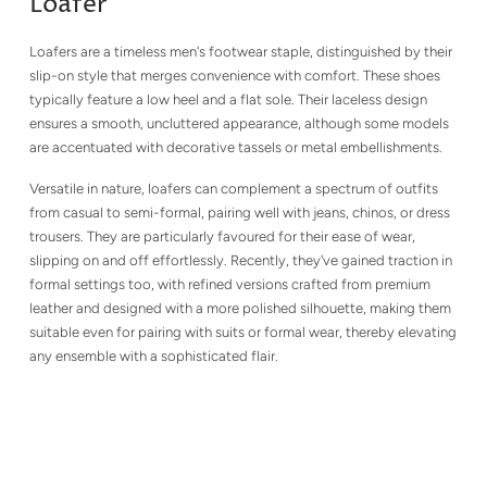
Loafer
Loafers are a timeless men's footwear staple, distinguished by their
slip-on style that merges convenience with comfort. These shoes
typically feature a low heel and a flat sole. Their laceless design
ensures a smooth, uncluttered appearance, although some models
are accentuated with decorative tassels or metal embellishments.
Versatile in nature, loafers can complement a spectrum of outfits
from casual to semi-formal, pairing well with jeans, chinos, or dress
trousers. They are particularly favoured for their ease of wear,
slipping on and off effortlessly. Recently, they've gained traction in
formal settings too, with refined versions crafted from premium
leather and designed with a more polished silhouette, making them
suitable even for pairing with suits or formal wear, thereby elevating
any ensemble with a sophisticated flair.