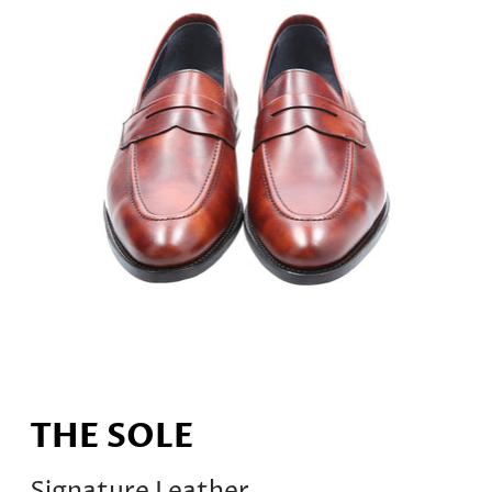
THE SOLE
Signature Leather