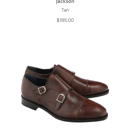
Jackson
Tan
$395.00