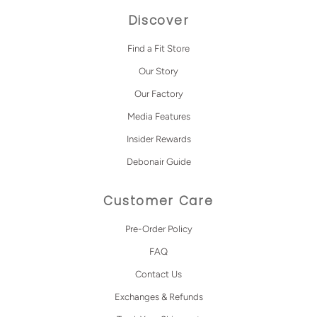
Discover
Find a Fit Store
Our Story
Our Factory
Media Features
Insider Rewards
Debonair Guide
Customer Care
Pre-Order Policy
FAQ
Contact Us
Exchanges & Refunds