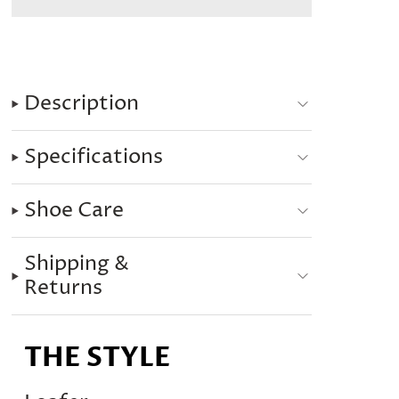
Description
Specifications
Shoe Care
Shipping &
Returns
THE STYLE