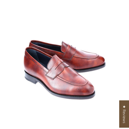
★ Reviews