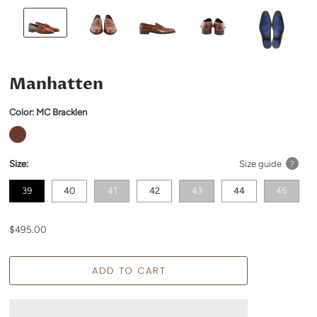
Manhatten
Color:
MC Bracklen
Size:
Size guide
?
39
40
41
42
43
44
45
$495.00