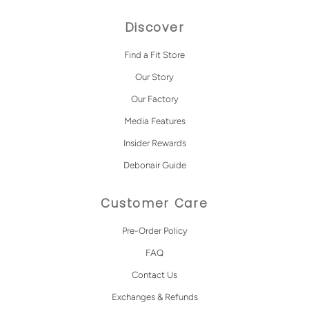
Discover
Find a Fit Store
Our Story
Our Factory
Media Features
Insider Rewards
Debonair Guide
Customer Care
Pre-Order Policy
FAQ
Contact Us
Exchanges & Refunds