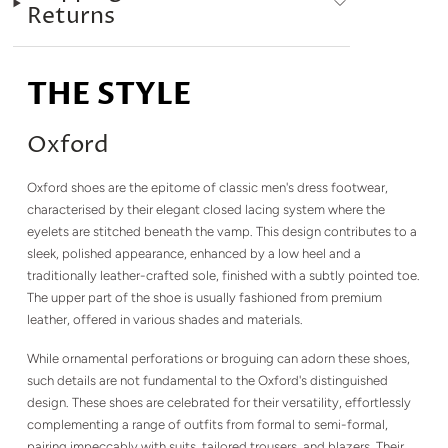
Returns
THE STYLE
Oxford
Oxford shoes are the epitome of classic men's dress footwear,
characterised by their elegant closed lacing system where the
eyelets are stitched beneath the vamp. This design contributes to a
sleek, polished appearance, enhanced by a low heel and a
traditionally leather-crafted sole, finished with a subtly pointed toe.
The upper part of the shoe is usually fashioned from premium
leather, offered in various shades and materials.
While ornamental perforations or broguing can adorn these shoes,
such details are not fundamental to the Oxford's distinguished
design. These shoes are celebrated for their versatility, effortlessly
complementing a range of outfits from formal to semi-formal,
pairing impeccably with suits, tailored trousers, and blazers. Their