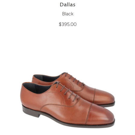
Dallas
Black
$395.00