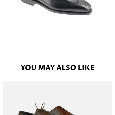
YOU MAY ALSO LIKE