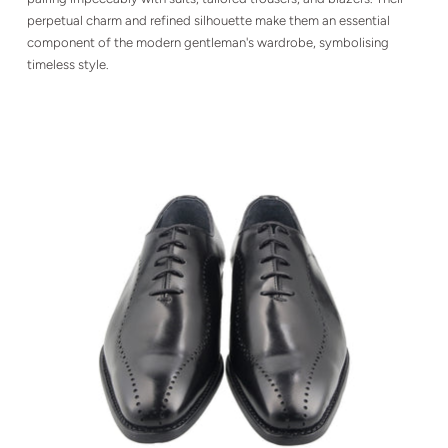
perpetual charm and refined silhouette make them an essential
component of the modern gentleman's wardrobe, symbolising
timeless style.