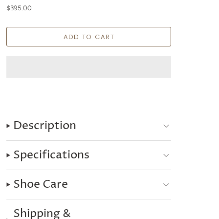
$395.00
Description
Specifications
Shoe Care
Shipping &