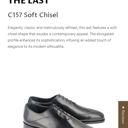
THE LAST
C157 Soft Chisel
Elegantly classic and meticulously refined, this last features a soft
chisel shape that exudes a contemporary appeal. The elongated
profile enhances its sophistication, infusing an added touch of
elegance to its modern silhouette.
★ Reviews