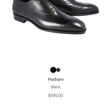
Hudson
Black
$395.00