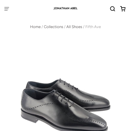
Home
/
Collections
/
All Shoes
/
Fifth Ave