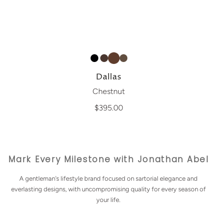
Dallas
Chestnut
$395.00
Mark Every Milestone with Jonathan Abel
A gentleman's lifestyle brand focused on sartorial elegance and
everlasting designs, with uncompromising quality for every season of
your life.