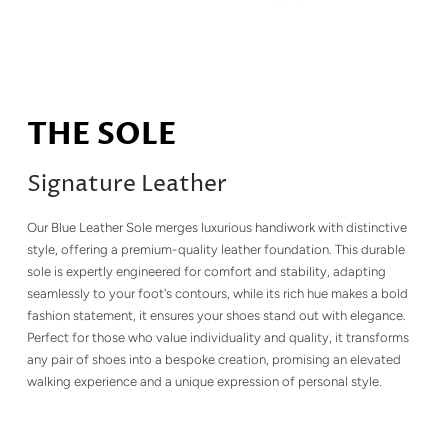
THE SOLE
Signature Leather
Our Blue Leather Sole merges luxurious handiwork with distinctive
style, offering a premium-quality leather foundation. This durable
sole is expertly engineered for comfort and stability, adapting
seamlessly to your foot's contours, while its rich hue makes a bold
fashion statement, it ensures your shoes stand out with elegance.
Perfect for those who value individuality and quality, it transforms
any pair of shoes into a bespoke creation, promising an elevated
walking experience and a unique expression of personal style.