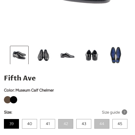
Fifth Ave
Color:
Museum Calf Chelmer
Size:
Size guide
?
39
40
41
42
43
44
45