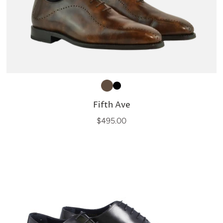
Fifth Ave
$495.00