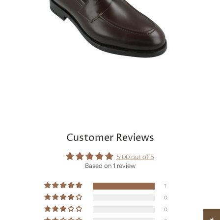
Customer Reviews
5.00 out of 5
Based on 1 review
1
0
0