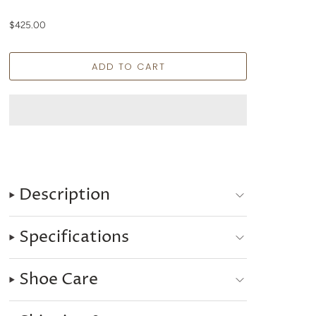
$425.00
Description
Specifications
Shoe Care