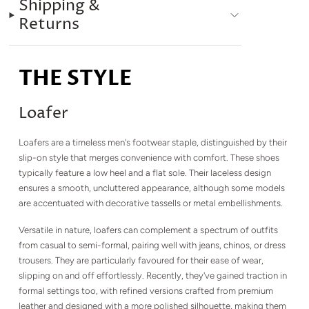
Shipping &
Returns
THE STYLE
Loafer
Loafers are a timeless men's footwear staple, distinguished by their
slip-on style that merges convenience with comfort. These shoes
typically feature a low heel and a flat sole. Their laceless design
ensures a smooth, uncluttered appearance, although some models
are accentuated with decorative tassells or metal embellishments.
Versatile in nature, loafers can complement a spectrum of outfits
from casual to semi-formal, pairing well with jeans, chinos, or dress
trousers. They are particularly favoured for their ease of wear,
slipping on and off effortlessly. Recently, they've gained traction in
formal settings too, with refined versions crafted from premium
leather and designed with a more polished silhouette, making them