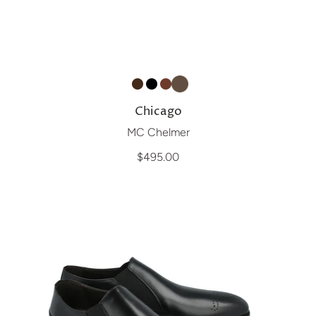
Chicago
MC Chelmer
$495.00