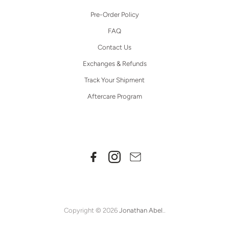
Pre-Order Policy
FAQ
Contact Us
Exchanges & Refunds
Track Your Shipment
Aftercare Program
Copyright © 2026
Jonathan Abel
..