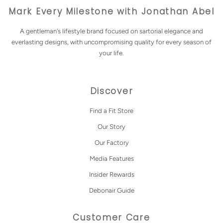
Mark Every Milestone with Jonathan Abel
A gentleman's lifestyle brand focused on sartorial elegance and
everlasting designs, with uncompromising quality for every season of
your life.
Discover
Find a Fit Store
Our Story
Our Factory
Media Features
Insider Rewards
Debonair Guide
Customer Care