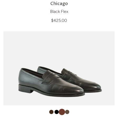
Chicago
Black Flex
$425.00