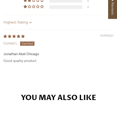
★ Reviews
0
0
Sort by
10/19/2021
Conrad L.
Jonathan Abel Chicago
Good quality product
YOU MAY ALSO LIKE