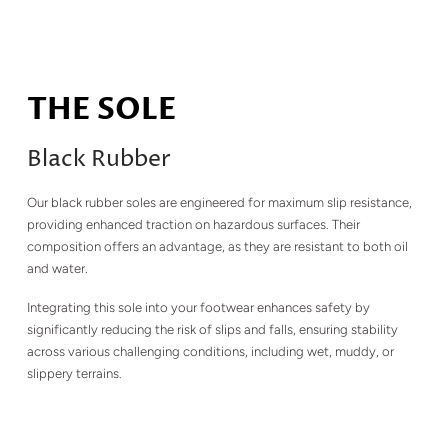
THE SOLE
Black Rubber
Our black rubber soles are engineered for maximum slip resistance,
providing enhanced traction on hazardous surfaces. Their
composition offers an advantage, as they are resistant to both oil
and water.
Integrating this sole into your footwear enhances safety by
significantly reducing the risk of slips and falls, ensuring stability
across various challenging conditions, including wet, muddy, or
slippery terrains.