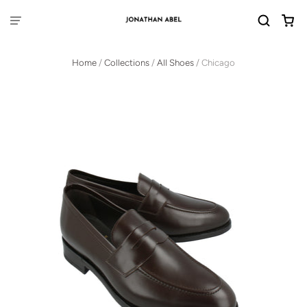
Home
/
Collections
/
All Shoes
/
Chicago