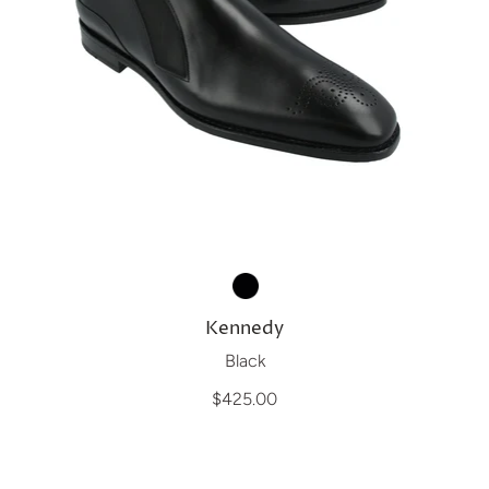
Kennedy
Black
$425.00