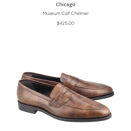
Chicago
Museum Calf Chelmer
$425.00