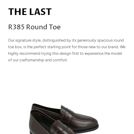
THE LAST
R385 Round Toe
Our signature style, distinguished by its generously spacious round
toe box, is the perfect starting point for those new to our brand. We
highly recommend trying this design first to experience the model
of our craftsmanship and comfort.