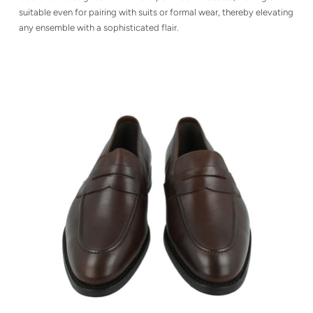
suitable even for pairing with suits or formal wear, thereby elevating
any ensemble with a sophisticated flair.