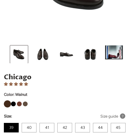
Chicago
Color:
Walnut
Size:
Size guide
?
39
40
41
42
43
44
45