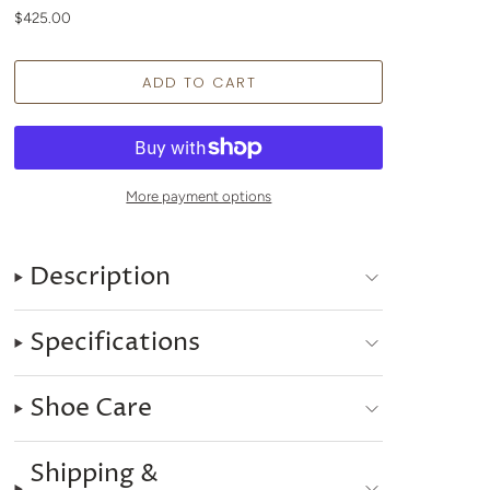
$425.00
More payment options
Description
Specifications
Shoe Care
Shipping &