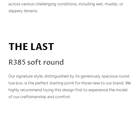
across various challenging conditions, including wet, muddy, or
slippery terrains.
THE LAST
R385 soft round
Our signature style, distinguished by its generously spacious round
toe box, is the perfect starting point for those new to our brand. We
highly recommend trying this design first to experience the model
of our craftsmanship and comfort.