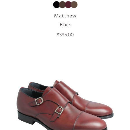
Matthew
Black
$395.00