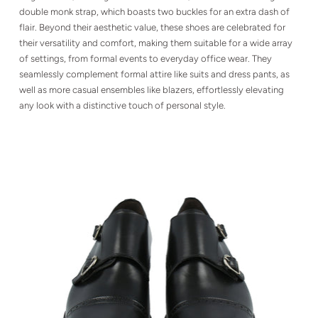
double monk strap, which boasts two buckles for an extra dash of
flair. Beyond their aesthetic value, these shoes are celebrated for
their versatility and comfort, making them suitable for a wide array
of settings, from formal events to everyday office wear. They
seamlessly complement formal attire like suits and dress pants, as
well as more casual ensembles like blazers, effortlessly elevating
any look with a distinctive touch of personal style.