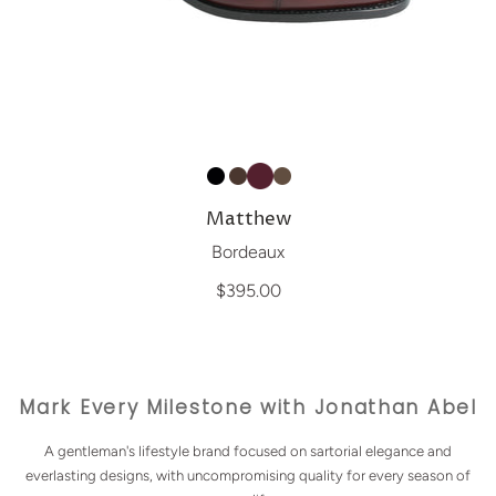
Matthew
Bordeaux
$395.00
Mark Every Milestone with Jonathan Abel
A gentleman's lifestyle brand focused on sartorial elegance and
everlasting designs, with uncompromising quality for every season of