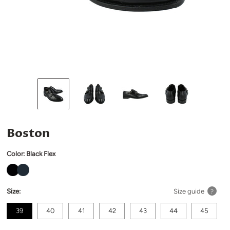
Boston
Color:
Black Flex
Size:
Size guide
?
39
40
41
42
43
44
45