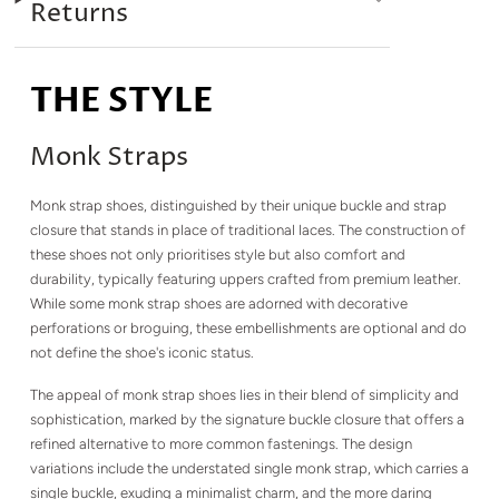
Returns
THE STYLE
Monk Straps
Monk strap shoes, distinguished by their unique buckle and strap
closure that stands in place of traditional laces. The construction of
these shoes not only prioritises style but also comfort and
durability, typically featuring uppers crafted from premium leather.
While some monk strap shoes are adorned with decorative
perforations or broguing, these embellishments are optional and do
not define the shoe's iconic status.
The appeal of monk strap shoes lies in their blend of simplicity and
sophistication, marked by the signature buckle closure that offers a
refined alternative to more common fastenings. The design
variations include the understated single monk strap, which carries a
single buckle, exuding a minimalist charm, and the more daring