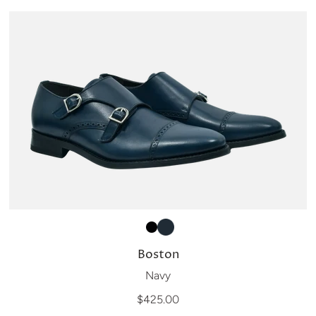
Boston
Navy
$425.00