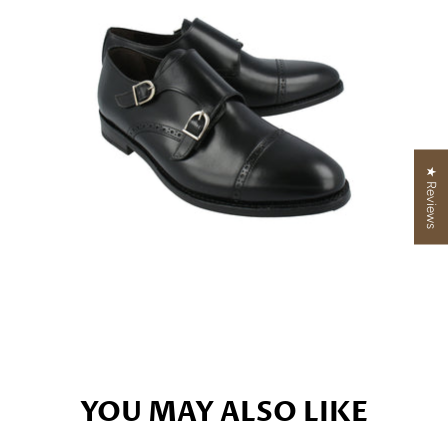
★ Reviews
YOU MAY ALSO LIKE