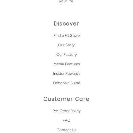
your life.
Discover
Find a Fit Store
Our Story
Our Factory
Media Features
Insider Rewards
Debonair Guide
Customer Care
Pre-Order Policy
FAQ
Contact Us