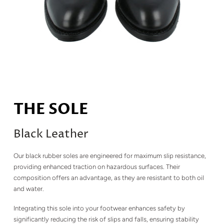
THE SOLE
Black Leather
Our black rubber soles are engineered for maximum slip resistance,
providing enhanced traction on hazardous surfaces. Their
composition offers an advantage, as they are resistant to both oil
and water.
Integrating this sole into your footwear enhances safety by
significantly reducing the risk of slips and falls, ensuring stability