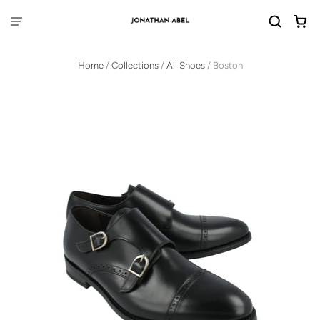
Home
/
Collections
/
All Shoes
/
Boston