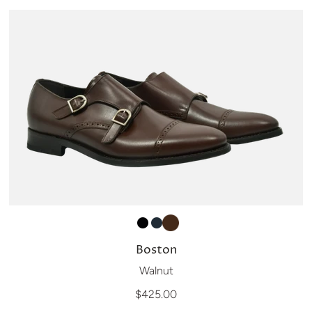
Boston
Walnut
$425.00