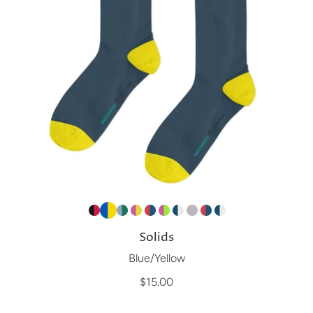
Solids
Blue/Yellow
$15.00