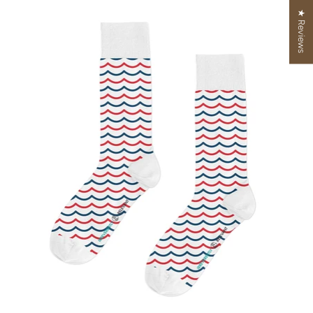
★ Reviews