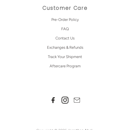
Customer Care
Pre-Order Policy
FAQ
Contact Us
Exchanges & Refunds
Track Your Shipment
Aftercare Program