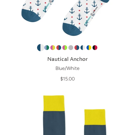
Nautical Anchor
Blue/White
$15.00