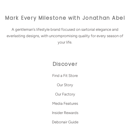
Mark Every Milestone with Jonathan Abel
A gentleman's lifestyle brand focused on sartorial elegance and
everlasting designs, with uncompromising quality for every season of
your life.
Discover
Find a Fit Store
Our Story
Our Factory
Media Features
Insider Rewards
Debonair Guide