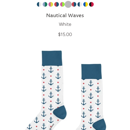
Nautical Waves
White
$15.00