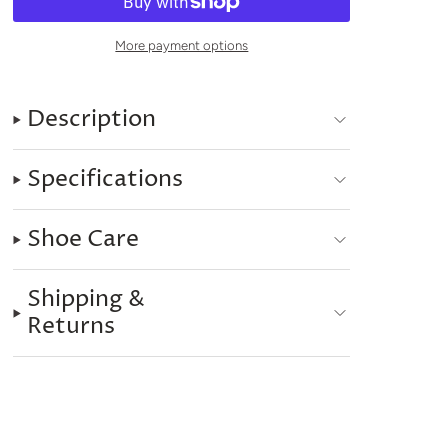
More payment options
Description
Specifications
Shoe Care
Shipping &
Returns