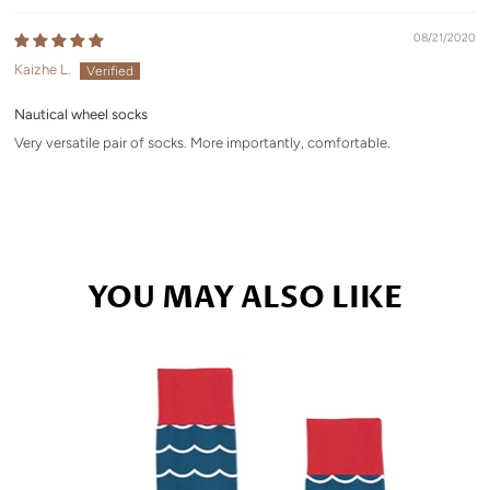
08/21/2020
Kaizhe L.
Nautical wheel socks
Very versatile pair of socks. More importantly, comfortable.
YOU MAY ALSO LIKE