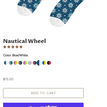
Nautical Wheel
Color:
Blue/White
$15.00