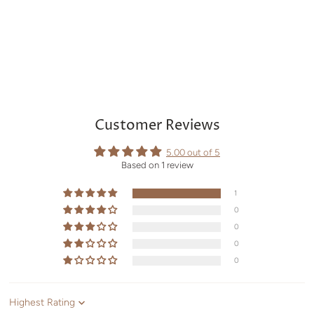
Customer Reviews
5.00 out of 5
Based on 1 review
1
0
0
0
0
Sort by