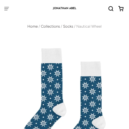
Home
/
Collections
/
Socks
/
Nautical Wheel