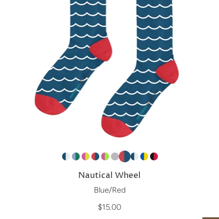
Nautical Wheel
Blue/Red
$15.00