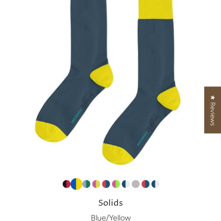
★ Reviews
Solids
Blue/Yellow