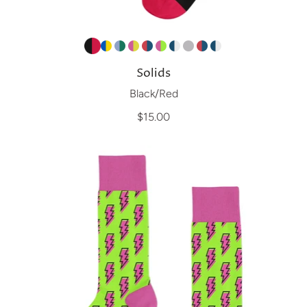
Solids
Black/Red
$15.00