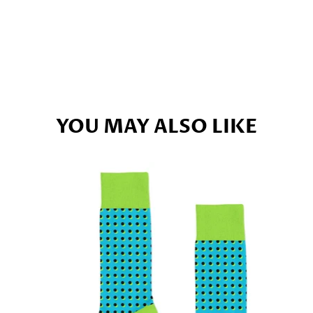
YOU MAY ALSO LIKE