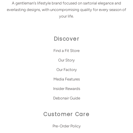
A gentleman's lifestyle brand focused on sartorial elegance and
everlasting designs, with uncompromising quality for every season of
your life.
Discover
Find a Fit Store
Our Story
Our Factory
Media Features
Insider Rewards
Debonair Guide
Customer Care
Pre-Order Policy