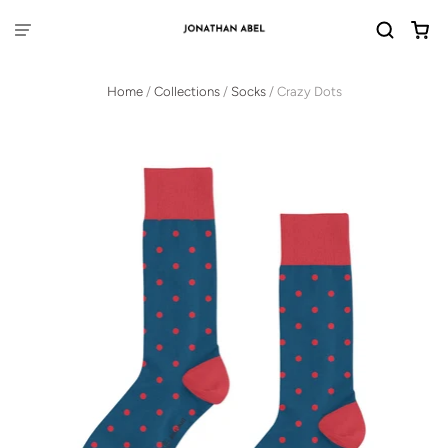
Home
/
Collections
/
Socks
/
Crazy Dots