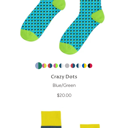
Crazy Dots
Blue/Green
$20.00