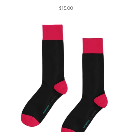
$15.00