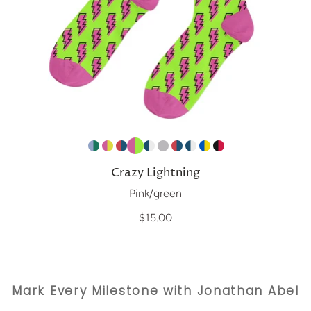
Crazy Lightning
Pink/green
$15.00
Mark Every Milestone with Jonathan Abel