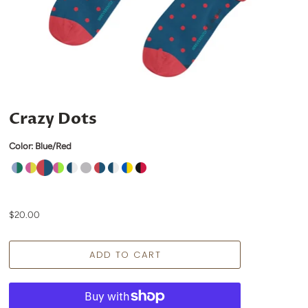
Crazy Dots
Color:
Blue/Red
$20.00