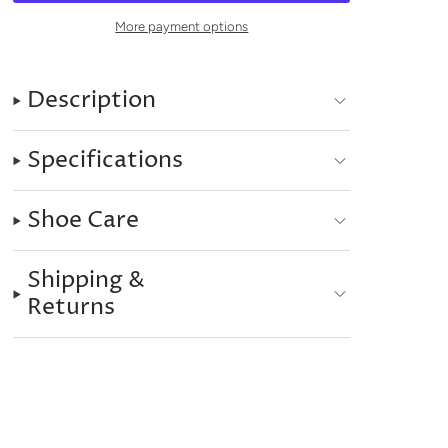
More payment options
Description
Specifications
Shoe Care
Shipping &
Returns