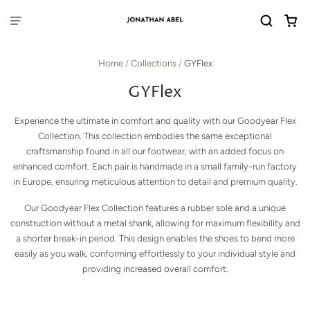
Home
/
Collections
/
GYFlex
GYFlex
Experience the ultimate in comfort and quality with our Goodyear Flex
Collection. This collection embodies the same exceptional
craftsmanship found in all our footwear, with an added focus on
enhanced comfort. Each pair is handmade in a small family-run factory
in Europe, ensuring meticulous attention to detail and premium quality.
Our Goodyear Flex Collection features a rubber sole and a unique
construction without a metal shank, allowing for maximum flexibility and
a shorter break-in period. This design enables the shoes to bend more
easily as you walk, conforming effortlessly to your individual style and
providing increased overall comfort.