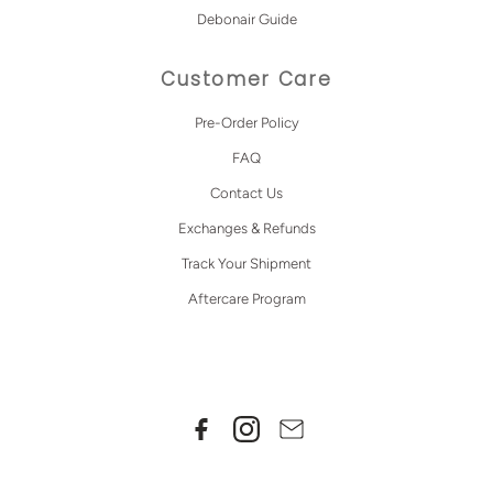
Debonair Guide
Customer Care
Pre-Order Policy
FAQ
Contact Us
Exchanges & Refunds
Track Your Shipment
Aftercare Program