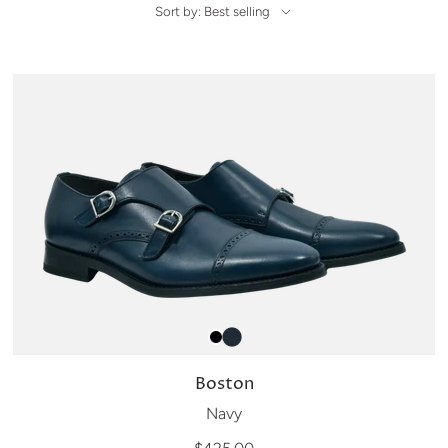
Sort by: Best selling
Boston
Navy