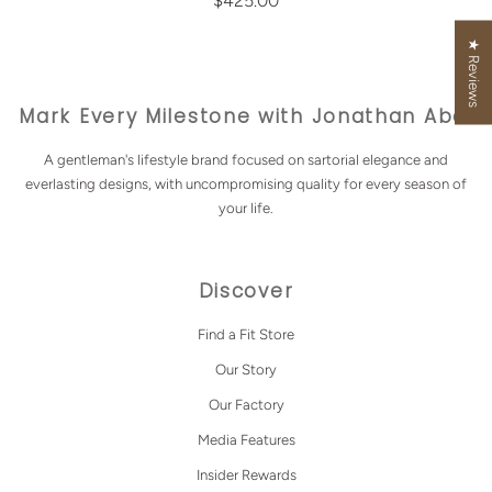
$425.00
★ Reviews
Mark Every Milestone with Jonathan Abel
A gentleman's lifestyle brand focused on sartorial elegance and
everlasting designs, with uncompromising quality for every season of
your life.
Discover
Find a Fit Store
Our Story
Our Factory
Media Features
Insider Rewards