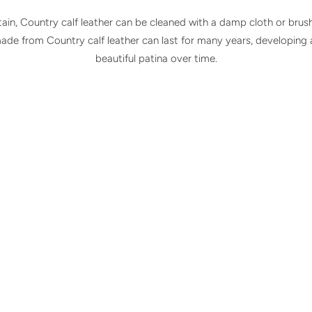
ain, Country calf leather can be cleaned with a damp cloth or brus
made from Country calf leather can last for many years, developing
beautiful patina over time.