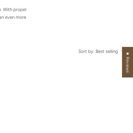
h. With proper
 an even more
Sort by: Best selling
★ Reviews