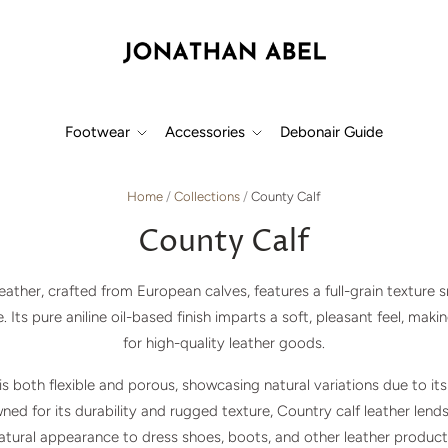
Footwear
Accessories
Debonair Guide
Home
/
Collections
/
County Calf
County Calf
leather, crafted from European calves, features a full-grain texture
 Its pure aniline oil-based finish imparts a soft, pleasant feel, makin
for high-quality leather goods.
 is both flexible and porous, showcasing natural variations due to it
wned for its durability and rugged texture, Country calf leather lends
atural appearance to dress shoes, boots, and other leather product