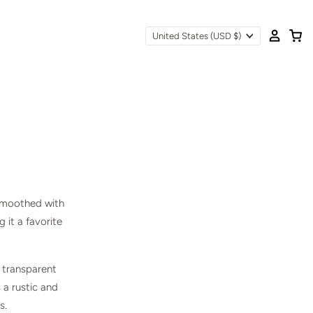
United States
(USD $)
 smoothed with
g it a favorite
s transparent
 a rustic and
s.