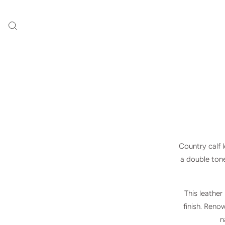
Country calf 
a double tone.
This leather
finish. Reno
n