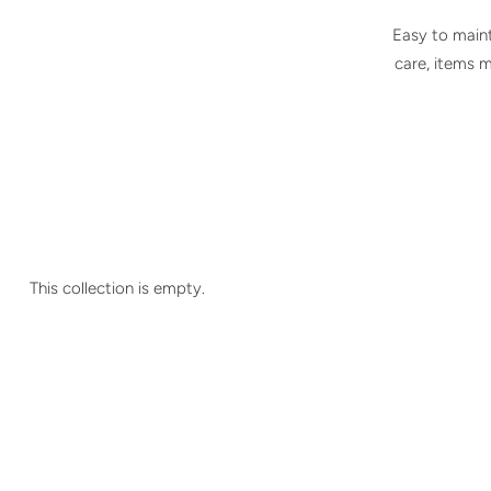
Easy to maint
care, items 
This collection is empty.