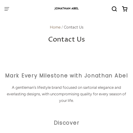
Home
/
Contact Us
Contact Us
Mark Every Milestone with Jonathan Abel
A gentleman's lifestyle brand focused on sartorial elegance and
everlasting designs, with uncompromising quality for every season of
your life.
Discover