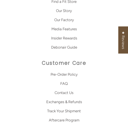
Find a Fit Store
Our Story
Our Factory
Media Features
★ Reviews
Insider Rewards
Debonair Guide
Customer Care
Pre-Order Policy
FAQ
Contact Us
Exchanges & Refunds
Track Your Shipment
Aftercare Program