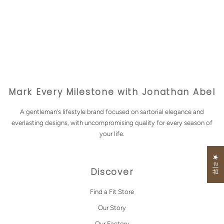
Mark Every Milestone with Jonathan Abel
A gentleman's lifestyle brand focused on sartorial elegance and
everlasting designs, with uncompromising quality for every season of
your life.
★ 리뷰
Discover
Find a Fit Store
Our Story
Our Factory