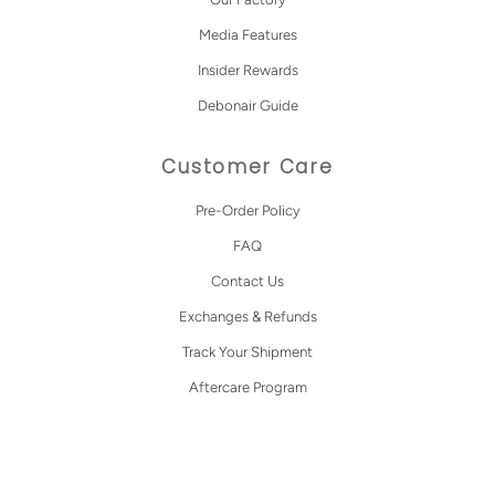
Media Features
Insider Rewards
Debonair Guide
Customer Care
Pre-Order Policy
FAQ
Contact Us
Exchanges & Refunds
Track Your Shipment
Aftercare Program