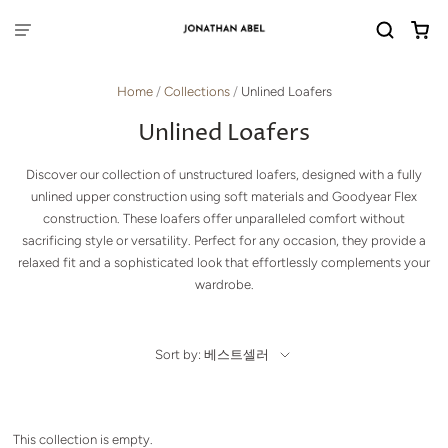
Home
/
Collections
/
Unlined Loafers
Unlined Loafers
Discover our collection of unstructured loafers, designed with a fully
unlined upper construction using soft materials and Goodyear Flex
construction. These loafers offer unparalleled comfort without
sacrificing style or versatility. Perfect for any occasion, they provide a
relaxed fit and a sophisticated look that effortlessly complements your
wardrobe.
Sort by: 베스트셀러
This collection is empty.