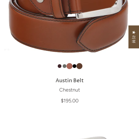
★ 리뷰
Austin Belt
Chestnut
$195.00