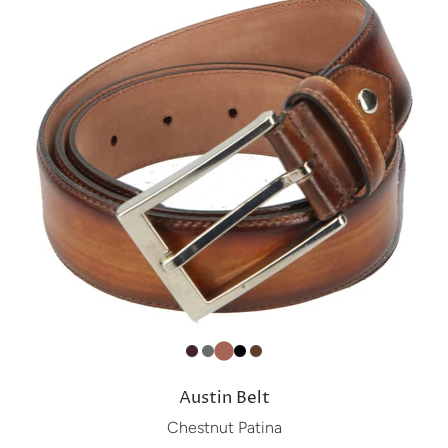
Austin Belt
Chestnut Patina