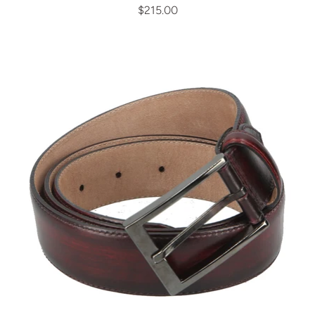
$215.00