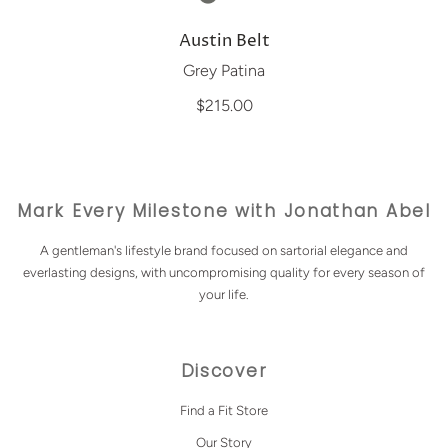
Austin Belt
Grey Patina
$215.00
Mark Every Milestone with Jonathan Abel
A gentleman's lifestyle brand focused on sartorial elegance and
everlasting designs, with uncompromising quality for every season of
your life.
Discover
Find a Fit Store
Our Story