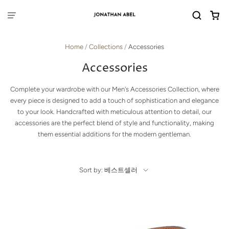
Home
/
Collections
/
Accessories
Accessories
Complete your wardrobe with our Men's Accessories Collection, where
every piece is designed to add a touch of sophistication and elegance
to your look. Handcrafted with meticulous attention to detail, our
accessories are the perfect blend of style and functionality, making
them essential additions for the modern gentleman.
Sort by: 베스트셀러