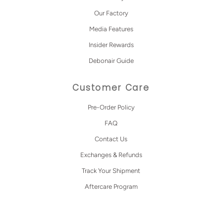
Our Factory
Media Features
Insider Rewards
Debonair Guide
Customer Care
Pre-Order Policy
FAQ
Contact Us
Exchanges & Refunds
Track Your Shipment
Aftercare Program