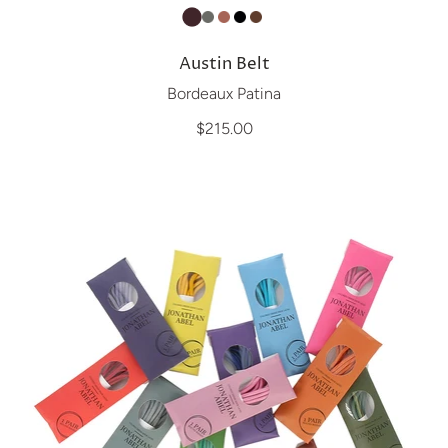
Austin Belt
Bordeaux Patina
$215.00