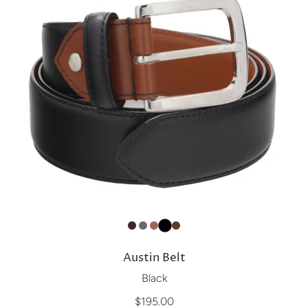
Austin Belt
Black
$195.00