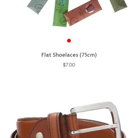
Flat Shoelaces (75cm)
$7.00