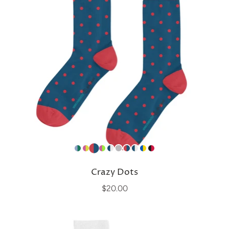
Crazy Dots
$20.00