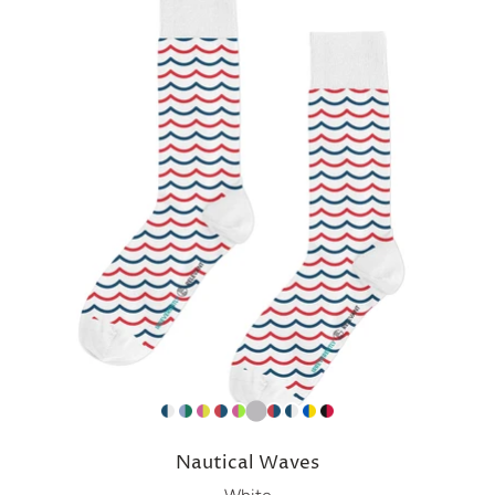
Nautical Waves