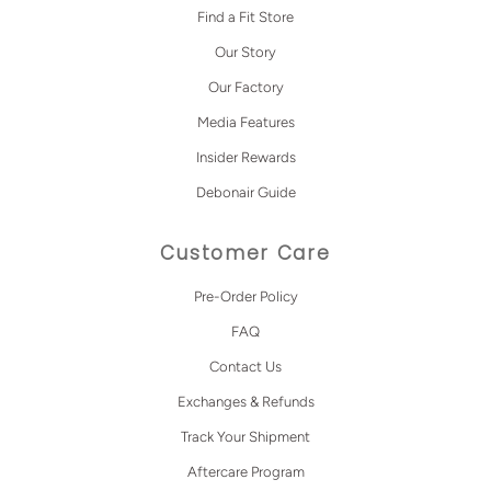
Find a Fit Store
Our Story
Our Factory
Media Features
Insider Rewards
Debonair Guide
Customer Care
Pre-Order Policy
FAQ
Contact Us
Exchanges & Refunds
Track Your Shipment
Aftercare Program