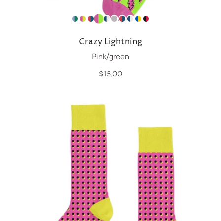
Crazy Lightning
Pink/green
$15.00