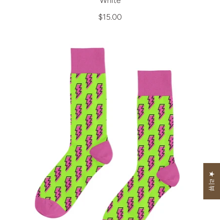
White
$15.00
★ 리뷰