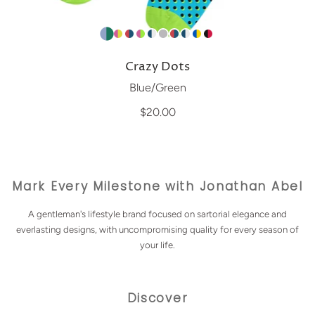
Crazy Dots
Blue/Green
$20.00
Mark Every Milestone with Jonathan Abel
A gentleman's lifestyle brand focused on sartorial elegance and
everlasting designs, with uncompromising quality for every season of
your life.
Discover