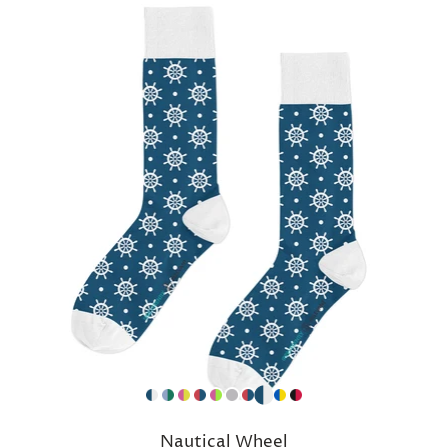
Nautical Wheel