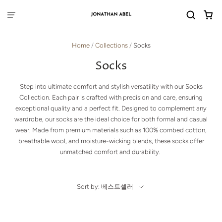
Home
/
Collections
/
Socks
Socks
Step into ultimate comfort and stylish versatility with our Socks
Collection. Each pair is crafted with precision and care, ensuring
exceptional quality and a perfect fit. Designed to complement any
wardrobe, our socks are the ideal choice for both formal and casual
wear. Made from premium materials such as 100% combed cotton,
breathable wool, and moisture-wicking blends, these socks offer
unmatched comfort and durability.
Sort by: 베스트셀러