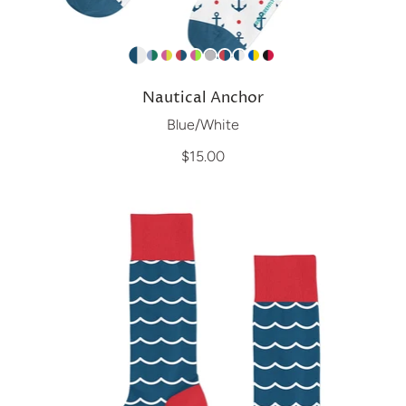
Nautical Anchor
Blue/White
$15.00