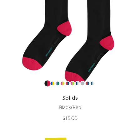
Solids
Black/Red
$15.00