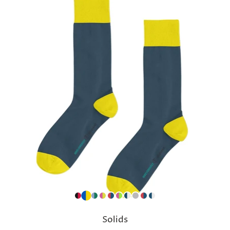
Solids