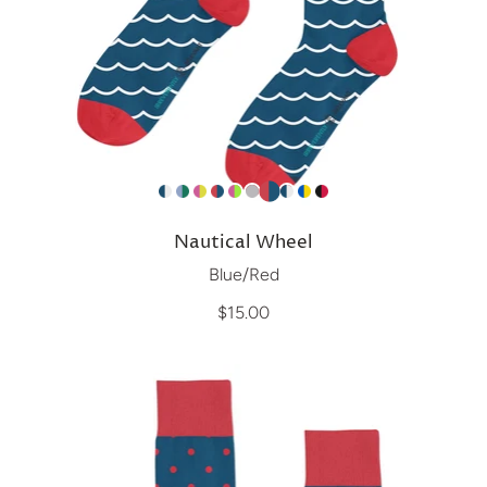
Nautical Wheel
Blue/Red
$15.00