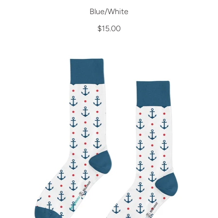
Blue/White
$15.00