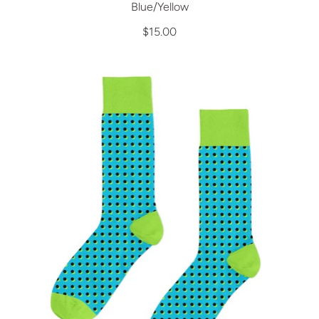
Blue/Yellow
$15.00