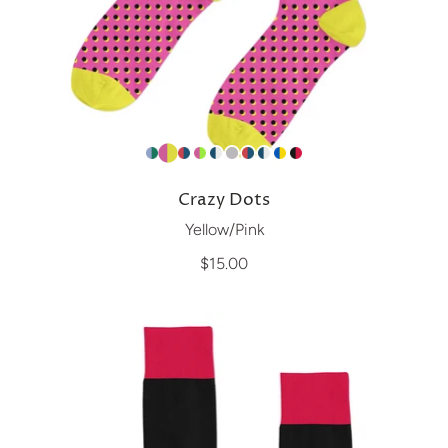
Crazy Dots
Yellow/Pink
$15.00