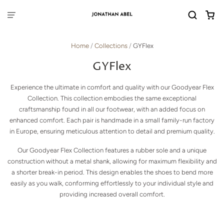
Home
/
Collections
/
GYFlex
GYFlex
Experience the ultimate in comfort and quality with our Goodyear Flex
Collection. This collection embodies the same exceptional
craftsmanship found in all our footwear, with an added focus on
enhanced comfort. Each pair is handmade in a small family-run factory
in Europe, ensuring meticulous attention to detail and premium quality.
Our Goodyear Flex Collection features a rubber sole and a unique
construction without a metal shank, allowing for maximum flexibility and
a shorter break-in period. This design enables the shoes to bend more
easily as you walk, conforming effortlessly to your individual style and
providing increased overall comfort.