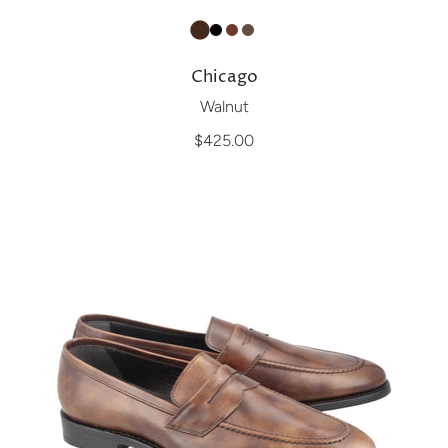
Chicago
Walnut
$425.00