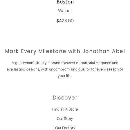
Boston
Walnut
$425.00
Mark Every Milestone with Jonathan Abel
A gentleman's lifestyle brand focused on sartorial elegance and
everlasting designs, with uncompromising quality for every season of
your life.
Discover
Find a Fit Store
Our Story
Our Factory