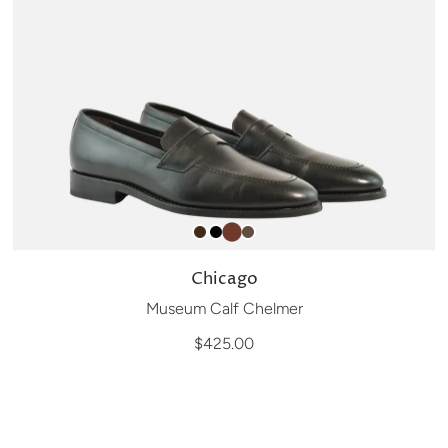
Chicago
Museum Calf Chelmer
$425.00