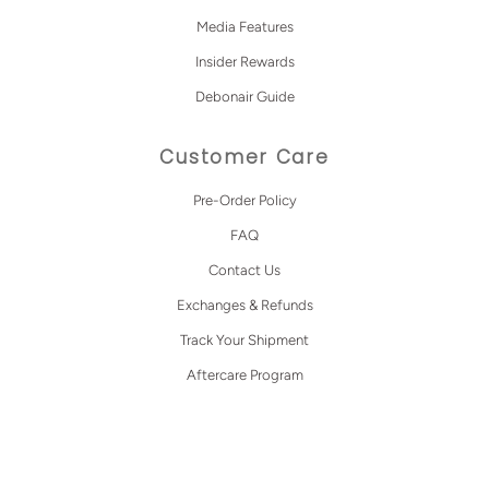
Media Features
Insider Rewards
Debonair Guide
Customer Care
Pre-Order Policy
FAQ
Contact Us
Exchanges & Refunds
Track Your Shipment
Aftercare Program