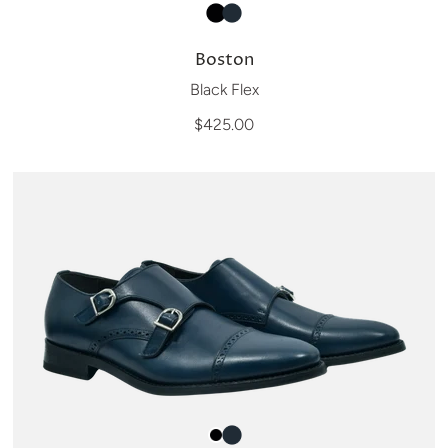
Boston
Black Flex
$425.00