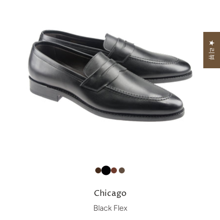
★ 리뷰
Chicago
Black Flex