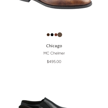
Chicago
MC Chelmer
$495.00