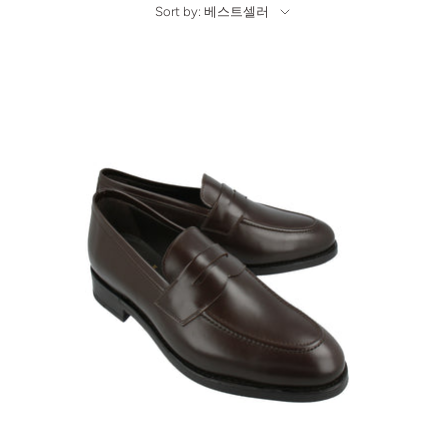
Sort by: 베스트셀러