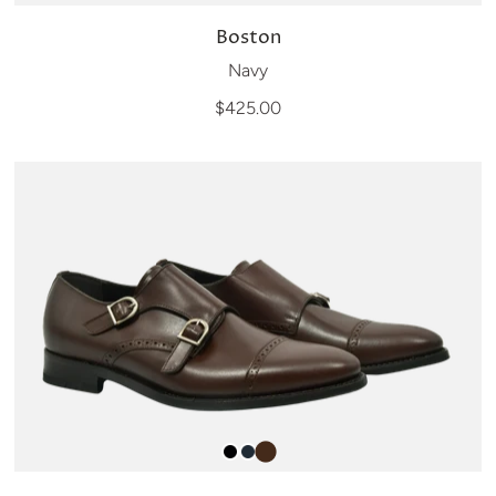
Boston
Navy
$425.00