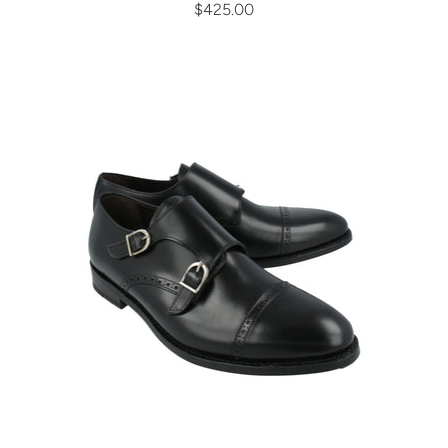
$425.00