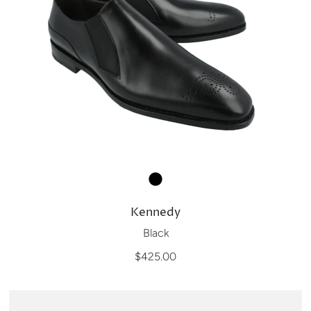
Kennedy
Black
$425.00