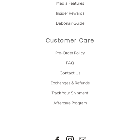
Media Features
Insider Rewards
Debonair Guide
Customer Care
Pre-Order Policy
FAQ
Contact Us
Exchanges & Refunds
Track Your Shipment
Aftercare Program