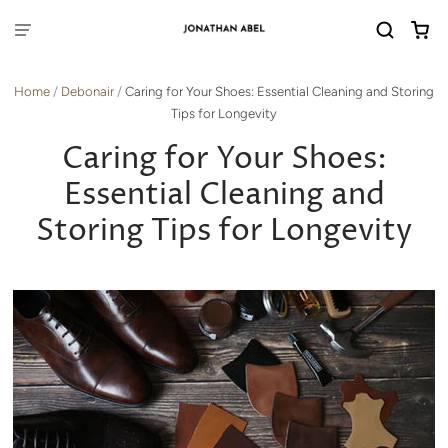
Home
/
Debonair
/
Caring for Your Shoes: Essential Cleaning and Storing
Tips for Longevity
Caring for Your Shoes:
Essential Cleaning and
Storing Tips for Longevity