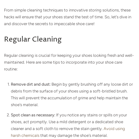
From simple cleaning techniques to innovative storing solutions, these
hacks will ensure that your shoes stand the test of time. So, let's dive in
and discover the secrets to impeccable shoe care!
Regular Cleaning
Regular cleaning is crucial for keeping your shoes looking fresh and well-
maintained. Here are some tips to incorporate into your shoe care
routine:
Remove dirt and dust:
Begin by gently brushing off any loose dirt or
debris from the surface of your shoes using a soft-bristled brush.
This will prevent the accumulation of grime and help maintain the
shoe's material.
Spot clean as necessary:
If you notice any stains or spills on your
shoes, act promptly. Use a mild detergent or a dedicated shoe
cleaner and a soft cloth to remove the stain gently.
Avoid using
harsh chemicals
that may damage the shoe's material.