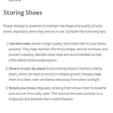
Storing Shoes
Proper storage is essential to maintain the shape and quality of your
shoes, especially when they are not in use. Consider the following tips:
Use shoe trees:
Invest in high-quality shoe trees that fit your shoes
properly. They help maintain the shoe's shape, absorb moisture, and
prevent creasing. Wooden shoe trees are recommended as they
offer better moisture absorption.
Store in a cool, dry place:
Avoid storing shoes in humid or damp
areas, which can lead to mould or mildew growth. Instead, keep
them in a clean, well-ventilated area away from direct sunlight.
Rotate your shoes:
Regularly rotating them allows them to breathe
and recover from daily wear. This reduces the wear and tear on a
single pair and extends their overall lifespan.