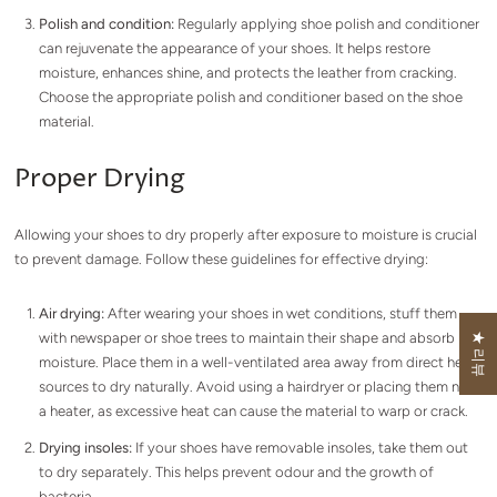
Polish and condition:
Regularly applying shoe polish and conditioner
can rejuvenate the appearance of your shoes. It helps restore
moisture, enhances shine, and protects the leather from cracking.
Choose the appropriate polish and conditioner based on the shoe
material.
Proper Drying
Allowing your shoes to dry properly after exposure to moisture is crucial
to prevent damage. Follow these guidelines for effective drying:
Air drying:
After wearing your shoes in wet conditions, stuff them
with newspaper or shoe trees to maintain their shape and absorb
★ 리뷰
moisture. Place them in a well-ventilated area away from direct heat
sources to dry naturally. Avoid using a hairdryer or placing them near
a heater, as excessive heat can cause the material to warp or crack.
Drying insoles:
If your shoes have removable insoles, take them out
to dry separately. This helps prevent odour and the growth of
bacteria.