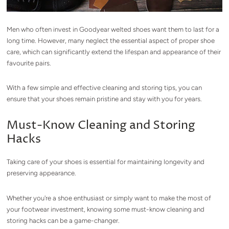
Men who often invest in Goodyear welted shoes want them to last for a
long time. However, many neglect the essential aspect of proper shoe
care, which can significantly extend the lifespan and appearance of their
favourite pairs.
With a few simple and effective cleaning and storing tips, you can
ensure that your shoes remain pristine and stay with you for years.
Must-Know Cleaning and Storing
Hacks
Taking care of your shoes is essential for maintaining longevity and
preserving appearance.
Whether you're a shoe enthusiast or simply want to make the most of
your footwear investment, knowing some must-know cleaning and
storing hacks can be a game-changer.