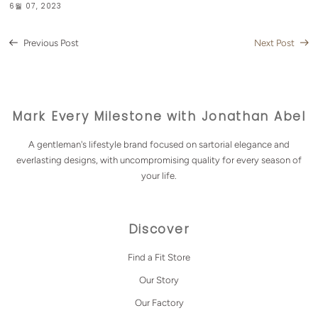
6월 07, 2023
Previous Post
Next Post
Mark Every Milestone with Jonathan Abel
A gentleman's lifestyle brand focused on sartorial elegance and
everlasting designs, with uncompromising quality for every season of
your life.
Discover
Find a Fit Store
Our Story
Our Factory