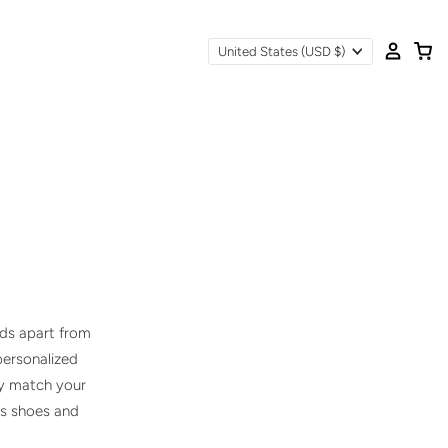
United States
(USD $)
nds apart from
 personalized
ly match your
ss shoes and