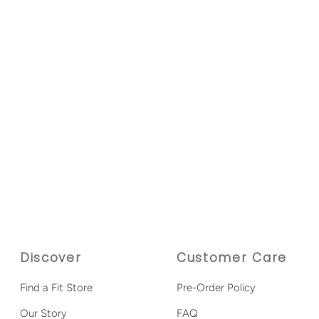
Discover
Customer Care
Find a Fit Store
Pre-Order Policy
Our Story
FAQ