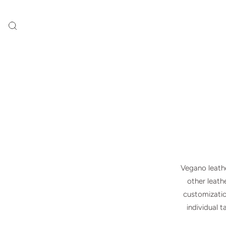
Vegano leathe
other leathe
customizatio
individual 