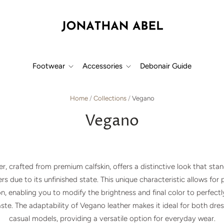
Footwear
Accessories
Debonair Guide
Home
/
Collections
/
Vegano
Vegano
r, crafted from premium calfskin, offers a distinctive look that sta
rs due to its unfinished state. This unique characteristic allows for
n, enabling you to modify the brightness and final color to perfect
taste. The adaptability of Vegano leather makes it ideal for both dre
casual models, providing a versatile option for everyday wear.