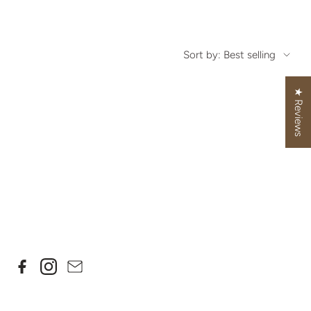
Sort by: Best selling
★ Reviews