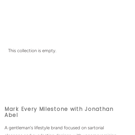
This collection is empty.
Mark Every Milestone with Jonathan
Abel
A gentleman's lifestyle brand focused on sartorial