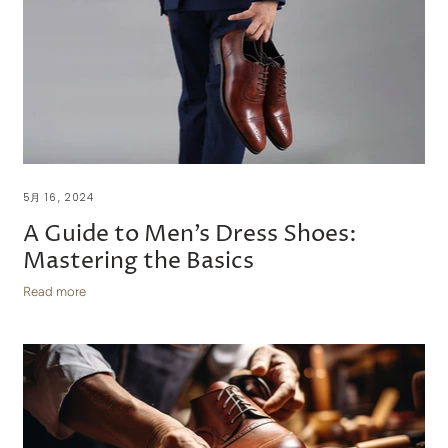
5月 16, 2024
A Guide to Men’s Dress Shoes:
Mastering the Basics
Read more