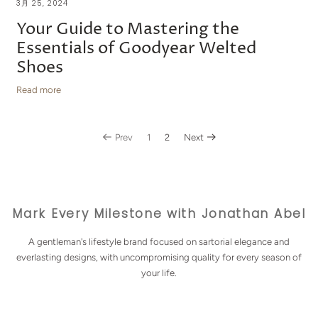
3月 25, 2024
Your Guide to Mastering the
Essentials of Goodyear Welted
Shoes
Read more
Prev
1
2
Next
Mark Every Milestone with Jonathan Abel
A gentleman's lifestyle brand focused on sartorial elegance and
everlasting designs, with uncompromising quality for every season of
your life.