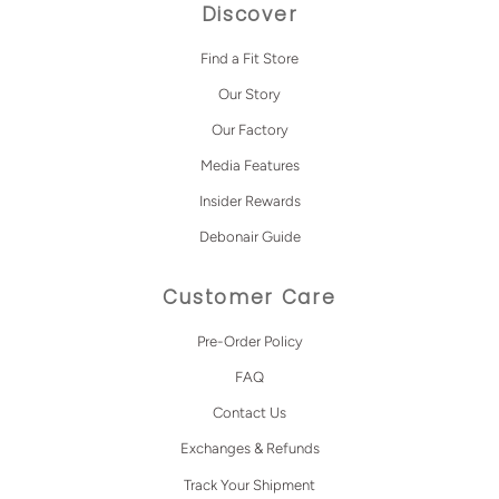
Discover
Find a Fit Store
Our Story
Our Factory
Media Features
Insider Rewards
Debonair Guide
Customer Care
Pre-Order Policy
FAQ
Contact Us
Exchanges & Refunds
Track Your Shipment