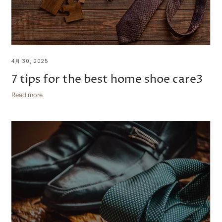
4月 30, 2025
7 tips for the best home shoe care3
Read more