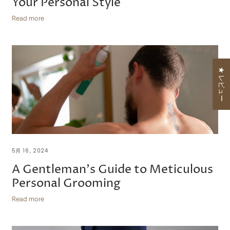
Your Personal Style
Read more
★ レビュー
5月 16, 2024
A Gentleman's Guide to Meticulous
Personal Grooming
Read more