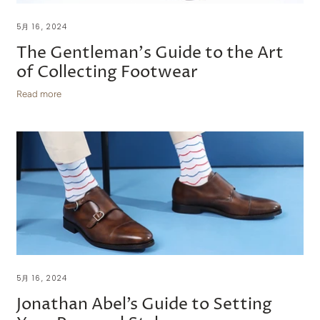
5月 16, 2024
The Gentleman's Guide to the Art
of Collecting Footwear
Read more
5月 16, 2024
Jonathan Abel’s Guide to Setting