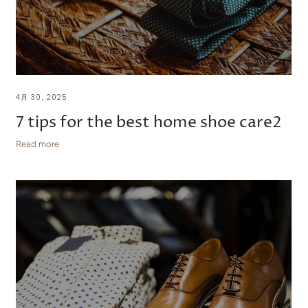
4月 30, 2025
7 tips for the best home shoe care2
Read more