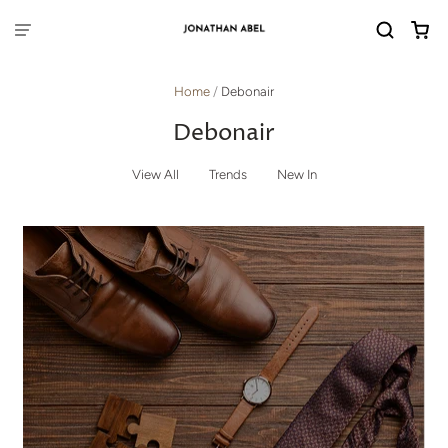
Home
/
Debonair
Debonair
View All
Trends
New In