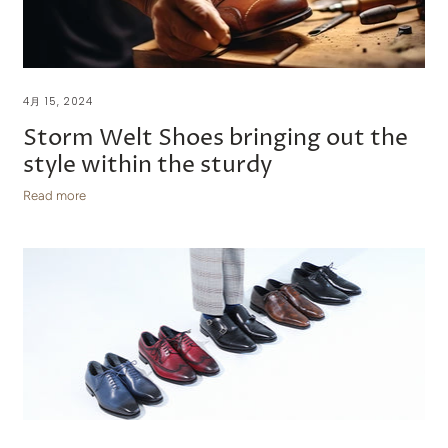
4月 15, 2024
Storm Welt Shoes bringing out the
style within the sturdy
Read more