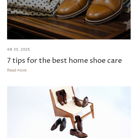
4月 30, 2025
7 tips for the best home shoe care
Read more