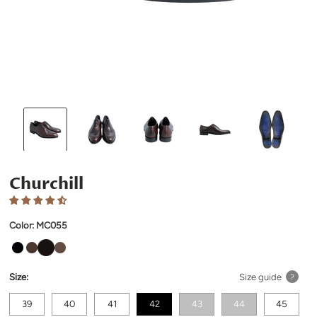
Churchill
Color:
MC055
Size:
Size guide
?
39
40
41
42
43
44
45