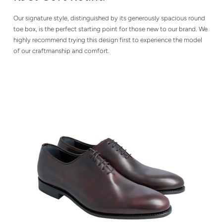
Our signature style, distinguished by its generously spacious round
toe box, is the perfect starting point for those new to our brand. We
highly recommend trying this design first to experience the model
of our craftmanship and comfort.