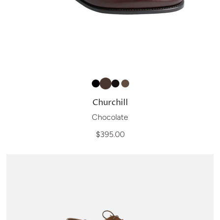
Churchill
Chocolate
$395.00