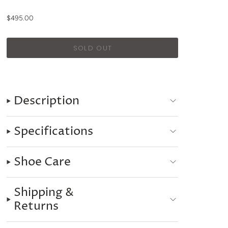
$495.00
Description
Specifications
Shoe Care
Shipping &
Returns