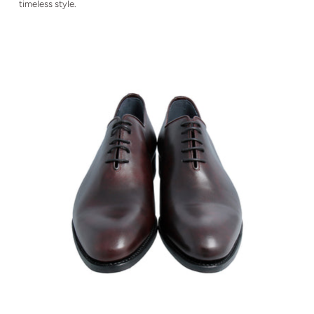
timeless style.