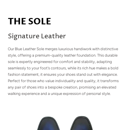
THE SOLE
Signature Leather
Our Blue Leather Sole merges luxurious handiwork with distinctive
style, offering a premium-quality leather foundation. This durable
sole is expertly engineered for comfort and stability, adapting
seamlessly to your foot's contours, while its rich hue makes a bold
fashion statement, it ensures your shoes stand out with elegance.
Perfect for those who value individuality and quality, it transforms
any pair of shoes into a bespoke creation, promising an elevated
walking experience and a unique expression of personal style.