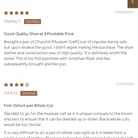
05/05/2020
Stanley T.
Good Quality Shoe at Affordable Price
Brought a pair of Churchill (Museum Craft) out of impulse during sale,
but upon receive the good, I didn't regret making the purchase. The shoe
leather and construction was of high quality. It is definitely worth the
dollar. This is my first purchase with Jonathan Abel, and has
subsequently brought another pair.
07/12/2020
Yie K.N.
First Oxford and Whole Cut
Decided to go for the museum calf as it is unique compare to the brown
and also to ensure that it can be dressed up or down. Black whole cuts
would be too formal.
It is very difficult to do a pair of whole cuts right as it is made from a