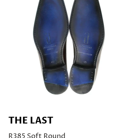
THE LAST
R385 Soft Round