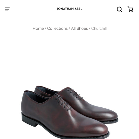
Home
/
Collections
/
All Shoes
/
Churchill