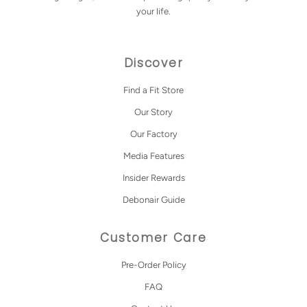
your life.
Discover
Find a Fit Store
Our Story
Our Factory
Media Features
Insider Rewards
Debonair Guide
Customer Care
Pre-Order Policy
FAQ