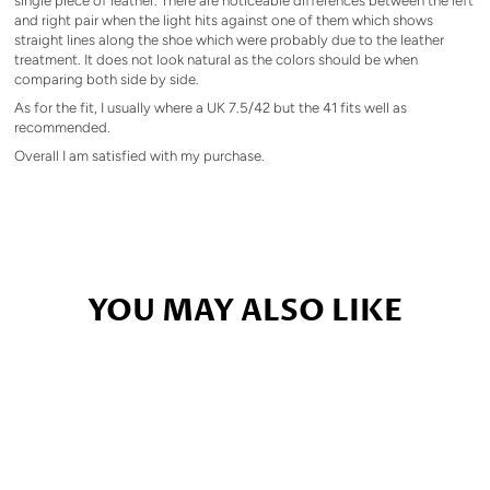
single piece of leather. There are noticeable differences between the left
and right pair when the light hits against one of them which shows
straight lines along the shoe which were probably due to the leather
treatment. It does not look natural as the colors should be when
comparing both side by side.
As for the fit, I usually where a UK 7.5/42 but the 41 fits well as
recommended.
Overall I am satisfied with my purchase.
YOU MAY ALSO LIKE