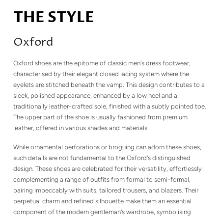
THE STYLE
Oxford
Oxford shoes are the epitome of classic men's dress footwear,
characterised by their elegant closed lacing system where the
eyelets are stitched beneath the vamp. This design contributes to a
sleek, polished appearance, enhanced by a low heel and a
traditionally leather-crafted sole, finished with a subtly pointed toe.
The upper part of the shoe is usually fashioned from premium
leather, offered in various shades and materials.
While ornamental perforations or broguing can adorn these shoes,
such details are not fundamental to the Oxford's distinguished
design. These shoes are celebrated for their versatility, effortlessly
complementing a range of outfits from formal to semi-formal,
pairing impeccably with suits, tailored trousers, and blazers. Their
perpetual charm and refined silhouette make them an essential
component of the modern gentleman's wardrobe, symbolising