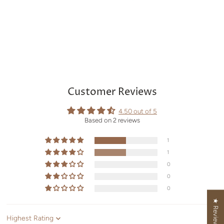
Customer Reviews
4.50 out of 5
Based on 2 reviews
1
1
0
0
0
★ Reviews
Sort by