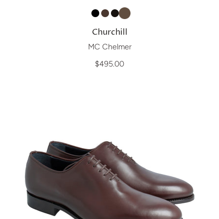
Churchill
MC Chelmer
$495.00