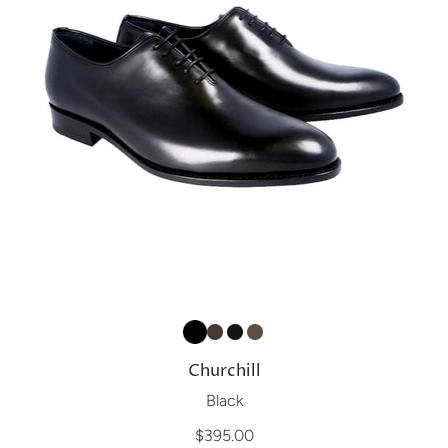
Churchill
Black
$395.00