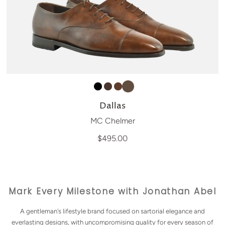
Dallas
MC Chelmer
$495.00
Mark Every Milestone with Jonathan Abel
A gentleman's lifestyle brand focused on sartorial elegance and
everlasting designs, with uncompromising quality for every season of