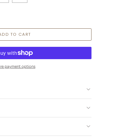
re payment options