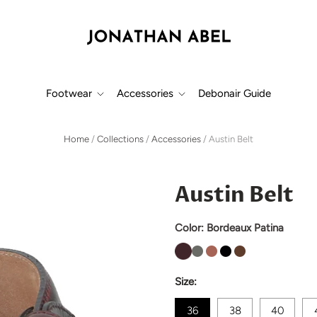
Footwear
Accessories
Debonair Guide
Home
/
Collections
/
Accessories
/
Austin Belt
Austin Belt
Color:
Bordeaux Patina
Size:
36
38
40