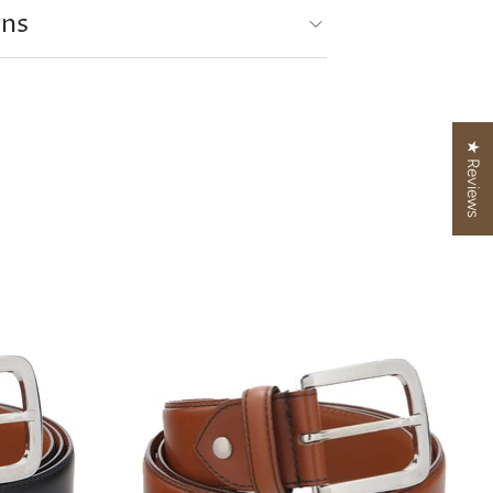
rns
★ Reviews