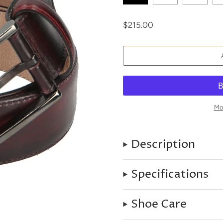
$215.00
Mo
Description
Specifications
Shoe Care