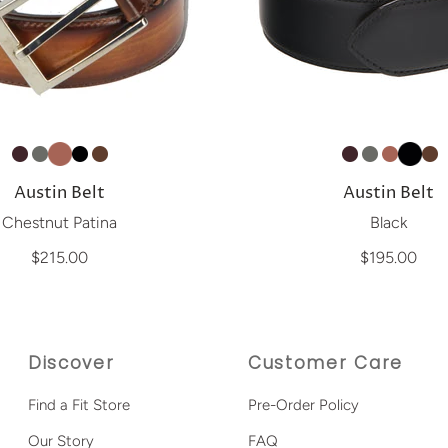
Austin Belt
Austin Belt
Chestnut Patina
Black
$215.00
$195.00
Discover
Customer Care
Find a Fit Store
Pre-Order Policy
Our Story
FAQ