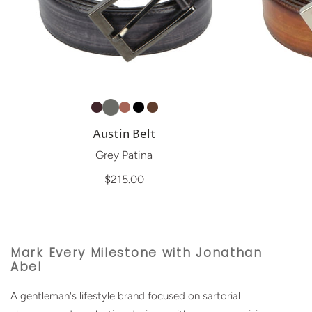
Austin Belt
Grey Patina
$215.00
Mark Every Milestone with Jonathan
Abel
A gentleman's lifestyle brand focused on sartorial