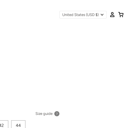
United States
(USD $)
Size guide
?
42
44