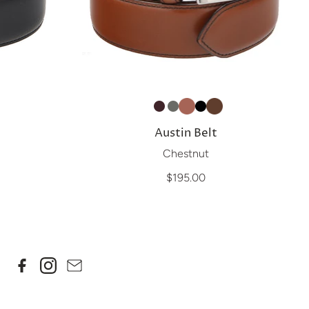
Austin Belt
Chestnut
$195.00