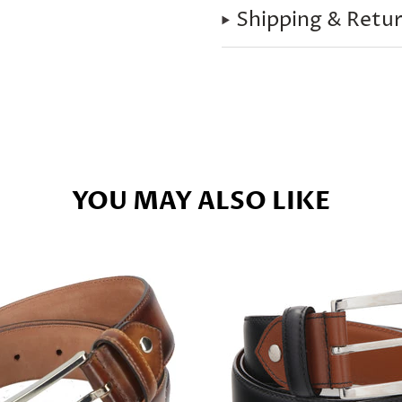
Shipping & Retu
YOU MAY ALSO LIKE