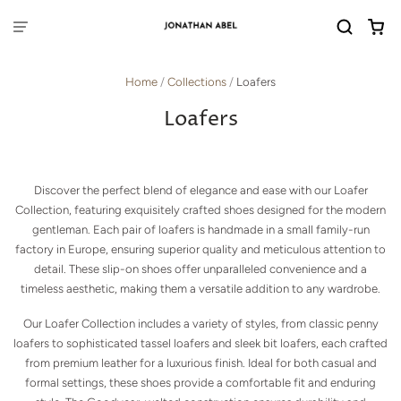
Home
/
Collections
/
Loafers
Loafers
Discover the perfect blend of elegance and ease with our Loafer
Collection, featuring exquisitely crafted shoes designed for the modern
gentleman. Each pair of loafers is handmade in a small family-run
factory in Europe, ensuring superior quality and meticulous attention to
detail. These slip-on shoes offer unparalleled convenience and a
timeless aesthetic, making them a versatile addition to any wardrobe.
Our Loafer Collection includes a variety of styles, from classic penny
loafers to sophisticated tassel loafers and sleek bit loafers, each crafted
from premium leather for a luxurious finish. Ideal for both casual and
formal settings, these shoes provide a comfortable fit and enduring