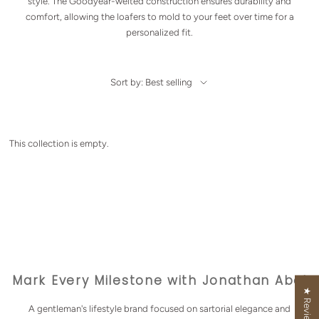
style. The Goodyear-welted construction ensures durability and
comfort, allowing the loafers to mold to your feet over time for a
personalized fit.
Sort by: Best selling
This collection is empty.
Mark Every Milestone with Jonathan Abel
★ Reviews
A gentleman's lifestyle brand focused on sartorial elegance and