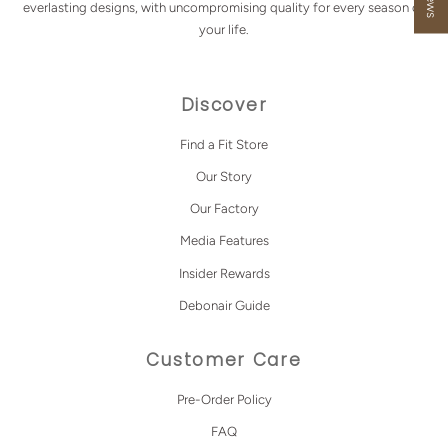
everlasting designs, with uncompromising quality for every season of
your life.
Discover
Find a Fit Store
Our Story
Our Factory
Media Features
Insider Rewards
Debonair Guide
Customer Care
Pre-Order Policy
FAQ