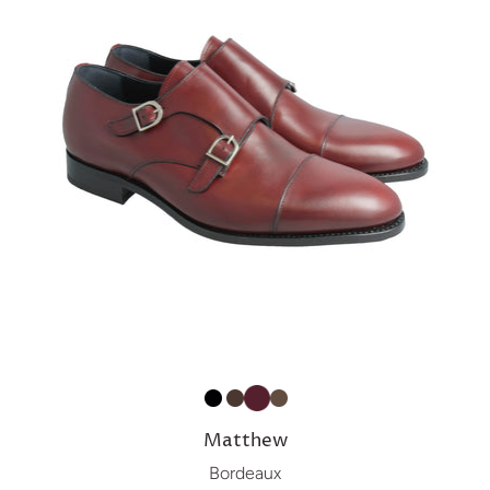
Matthew
Bordeaux