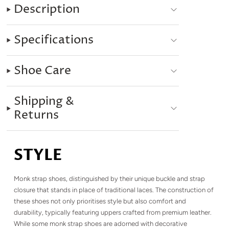
Description
Specifications
Shoe Care
Shipping &
Returns
STYLE
Monk strap shoes, distinguished by their unique buckle and strap
closure that stands in place of traditional laces. The construction of
these shoes not only prioritises style but also comfort and
durability, typically featuring uppers crafted from premium leather.
While some monk strap shoes are adorned with decorative