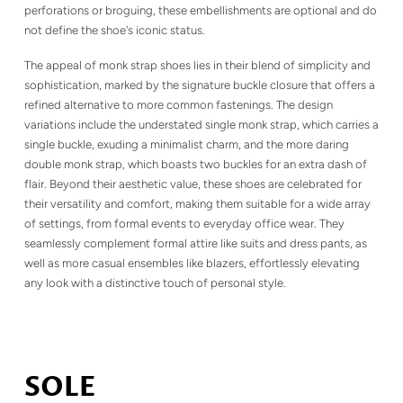
perforations or broguing, these embellishments are optional and do
not define the shoe's iconic status.
The appeal of monk strap shoes lies in their blend of simplicity and
sophistication, marked by the signature buckle closure that offers a
refined alternative to more common fastenings. The design
variations include the understated single monk strap, which carries a
single buckle, exuding a minimalist charm, and the more daring
double monk strap, which boasts two buckles for an extra dash of
flair. Beyond their aesthetic value, these shoes are celebrated for
their versatility and comfort, making them suitable for a wide array
of settings, from formal events to everyday office wear. They
seamlessly complement formal attire like suits and dress pants, as
well as more casual ensembles like blazers, effortlessly elevating
any look with a distinctive touch of personal style.
SOLE