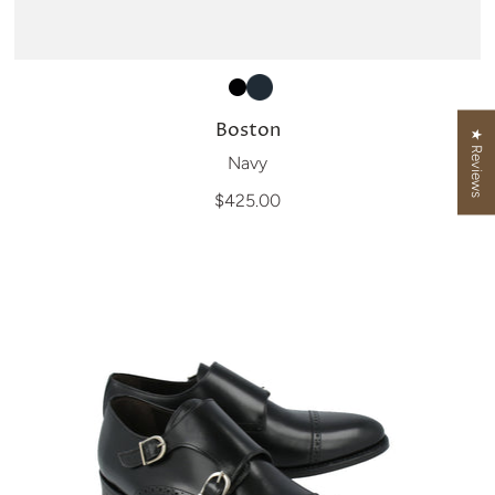
Boston
★ Reviews
Navy
$425.00