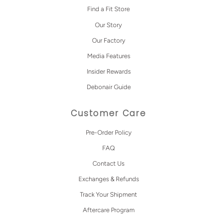
Find a Fit Store
Our Story
Our Factory
Media Features
Insider Rewards
Debonair Guide
Customer Care
Pre-Order Policy
FAQ
Contact Us
Exchanges & Refunds
Track Your Shipment
Aftercare Program