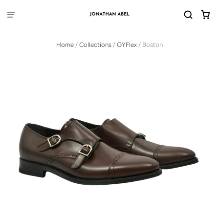
Home
/
Collections
/
GYFlex
/
Boston