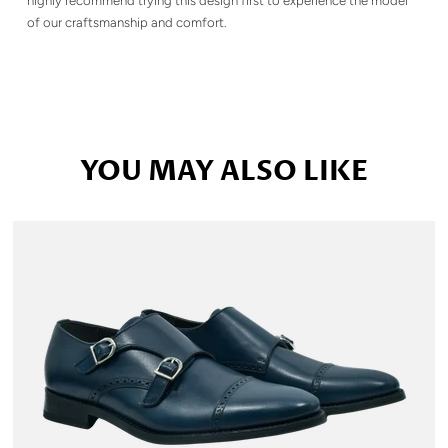
highly recommend trying this design first to experience the model
of our craftsmanship and comfort.
YOU MAY ALSO LIKE