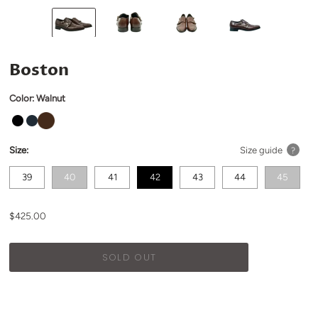
Boston
Color:
Walnut
Size:
Size guide
?
39
40
41
42
43
44
45
$425.00