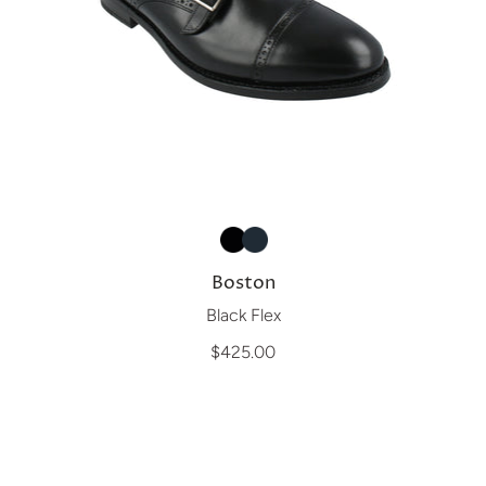
Boston
Black Flex
$425.00