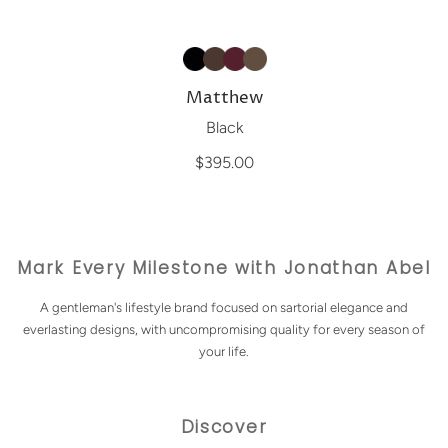
Matthew
Black
$395.00
Mark Every Milestone with Jonathan Abel
A gentleman's lifestyle brand focused on sartorial elegance and
everlasting designs, with uncompromising quality for every season of
your life.
Discover