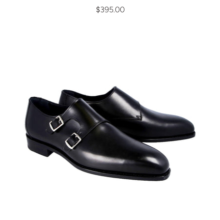
$395.00