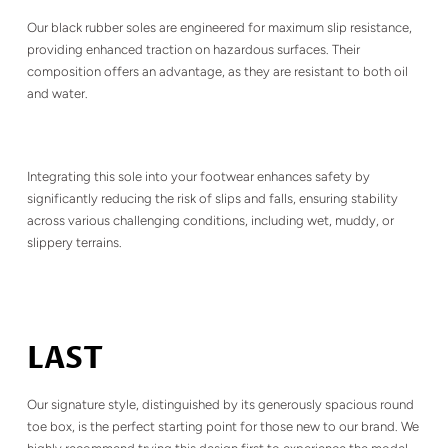
Our black rubber soles are engineered for maximum slip resistance,
providing enhanced traction on hazardous surfaces. Their
composition offers an advantage, as they are resistant to both oil
and water.
Integrating this sole into your footwear enhances safety by
significantly reducing the risk of slips and falls, ensuring stability
across various challenging conditions, including wet, muddy, or
slippery terrains.
LAST
Our signature style, distinguished by its generously spacious round
toe box, is the perfect starting point for those new to our brand. We