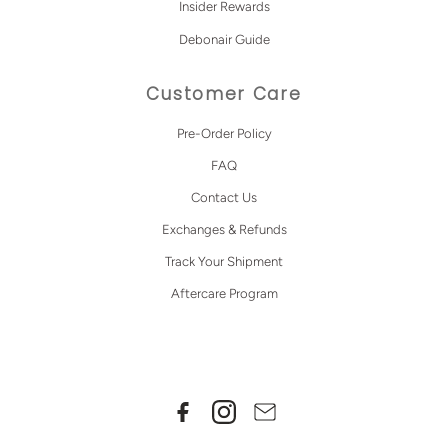
Insider Rewards
Debonair Guide
Customer Care
Pre-Order Policy
FAQ
Contact Us
Exchanges & Refunds
Track Your Shipment
Aftercare Program