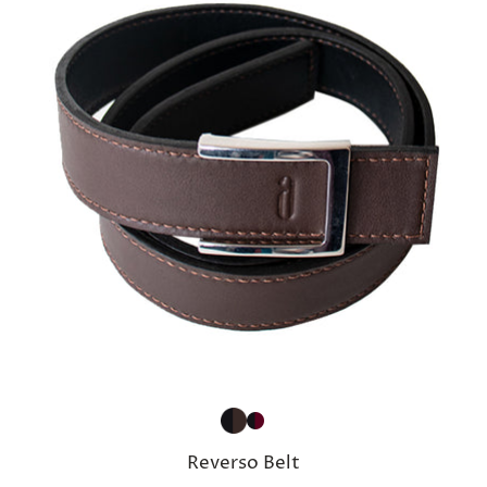
Reverso Belt