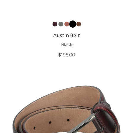
Austin Belt
Black
$195.00