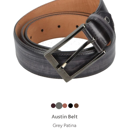
Austin Belt
Grey Patina