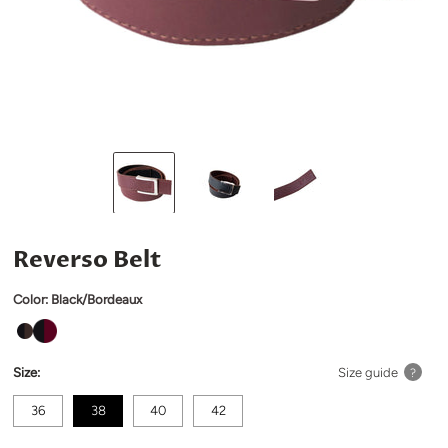
Reverso Belt
Color:
Black/Bordeaux
Size:
Size guide
?
36
38
40
42