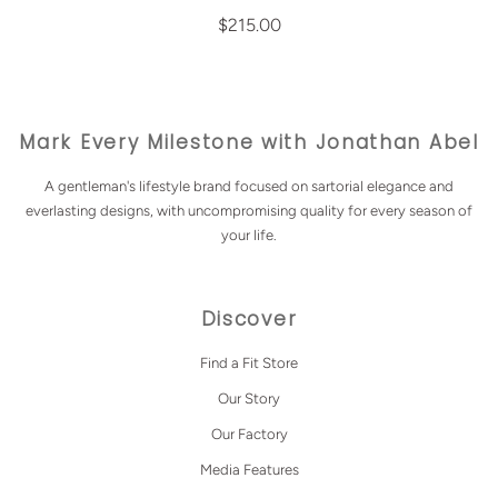
$215.00
Mark Every Milestone with Jonathan Abel
A gentleman's lifestyle brand focused on sartorial elegance and
everlasting designs, with uncompromising quality for every season of
your life.
Discover
Find a Fit Store
Our Story
Our Factory
Media Features