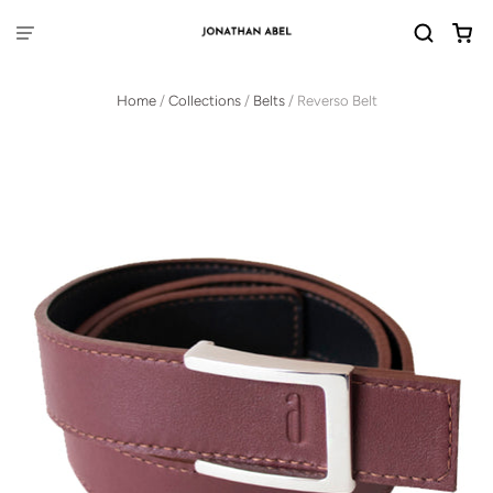
Home
/
Collections
/
Belts
/
Reverso Belt