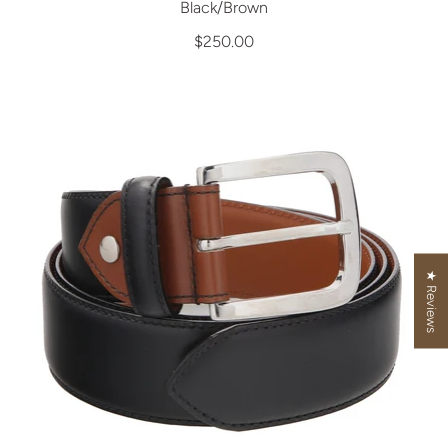
Black/Brown
$250.00
★ Reviews