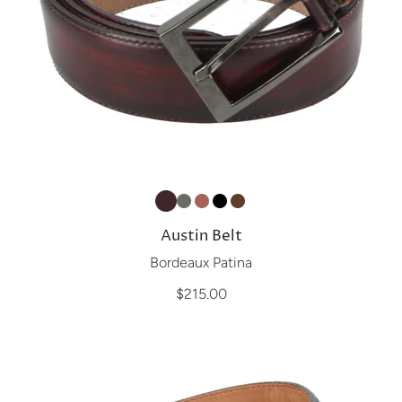
Austin Belt
Bordeaux Patina
$215.00