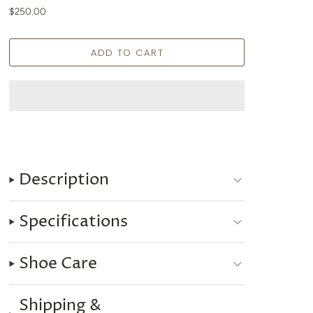
$250.00
Description
Specifications
Shoe Care
Shipping &