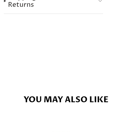
Returns
YOU MAY ALSO LIKE